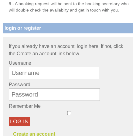
9 - A booking request will be sent to the booking secretary who
will double check the availabilty and get in touch with you.
login or register
If you already have an account, login here. If not, click
the Create an account link below.
Username
Password
Remember Me
LOG IN
Create an account