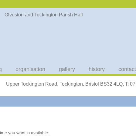
g
organisation
gallery
history
contact
Upper Tockington Road, Tockington, Bristol BS32 4LQ, T: 
ime you want is available.