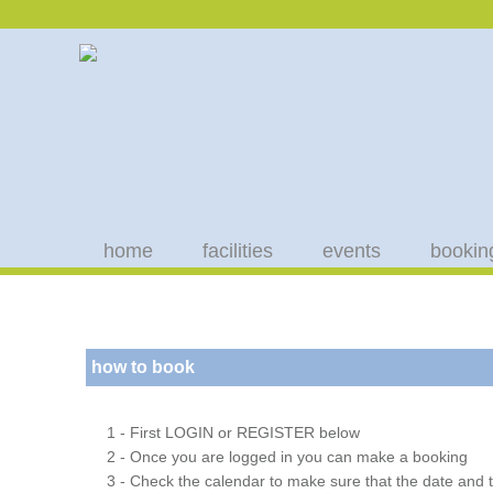
home
facilities
events
bookin
how to book
1 - First LOGIN or REGISTER below
2 - Once you are logged in you can make a booking
3 - Check the calendar to make sure that the date and t