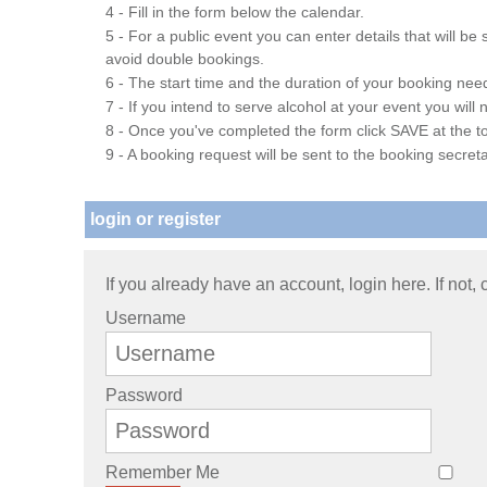
4 - Fill in the form below the calendar.
5 - For a public event you can enter details that will b
avoid double bookings.
6 - The start time and the duration of your booking needs
7 - If you intend to serve alcohol at your event you wil
8 - Once you've completed the form click SAVE at the to
9 - A booking request will be sent to the booking secreta
login or register
If you already have an account, login here. If not,
Username
Password
Remember Me