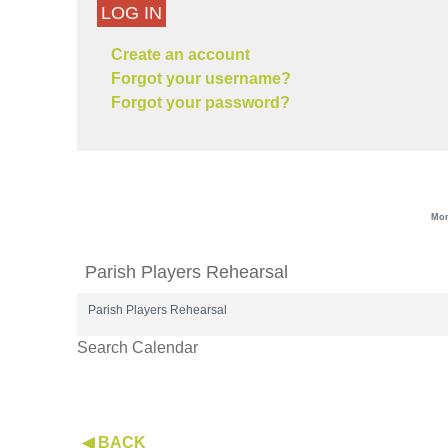
LOG IN
Create an account
Forgot your username?
Forgot your password?
Mon
Parish Players Rehearsal
Parish Players Rehearsal
Search Calendar
◀ BACK