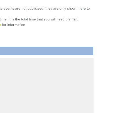
ate events are not publicised, they are only shown here to
. It is the total time that you will need the hall.
e
for information