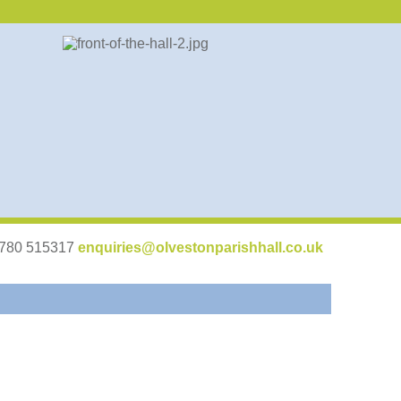
07780 515317
enquiries@olvestonparishhall.co.uk