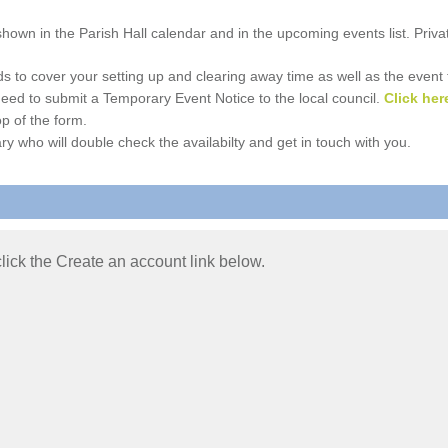
e shown in the Parish Hall calendar and in the upcoming events list. Priv
 to cover your setting up and clearing away time as well as the event time
l need to submit a Temporary Event Notice to the local council.
Click her
p of the form.
ry who will double check the availabilty and get in touch with you.
 click the Create an account link below.