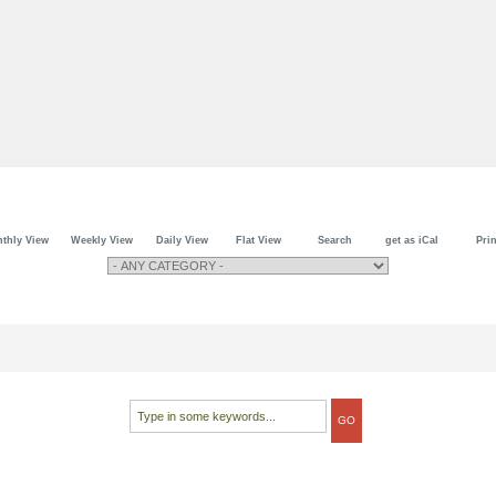
thly View
Weekly View
Daily View
Flat View
Search
get as iCal
Prin