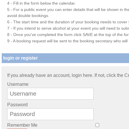
4 - Fill in the form below the calendar.
5 - For a public event you can enter details that will be shown in t
avoid double bookings.
6 - The start time and the duration of your booking needs to cover yo
7 - If you intend to serve alcohol at your event you will need to su
8 - Once you've completed the form click SAVE at the top of the fo
9 - A booking request will be sent to the booking secretary who will
login or register
If you already have an account, login here. If not, click the 
Username
Password
Remember Me