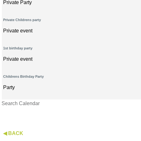
Private Party
Private Childrens party
Private event
1st birthday party
Private event
Childrens Birthday Party
Party
Search Calendar
◀ BACK