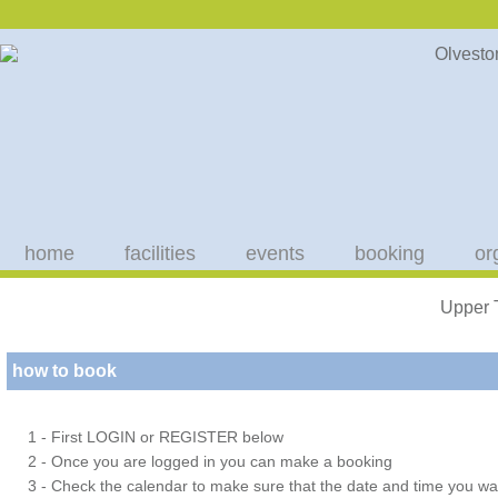
home
facilities
events
booking
or
Upper 
how to book
1 - First LOGIN or REGISTER below
2 - Once you are logged in you can make a booking
3 - Check the calendar to make sure that the date and time you wan