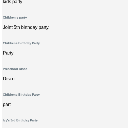
kids party
Children's party
Joint 5th birthday party.
Childrens Birthday Party
Party
Preschool Disco
Disco
Childrens Birthday Party
part
Ivy's 3rd Birthday Party