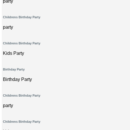
party
Childrens Birthday Party
party
Childrens Birthday Party
Kids Party
Birthday Party
Birthday Party
Childrens Birthday Party
party
Childrens Birthday Party