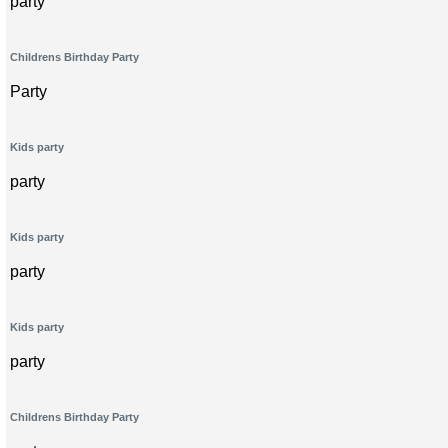
party
Childrens Birthday Party
Party
Kids party
party
Kids party
party
Kids party
party
Childrens Birthday Party