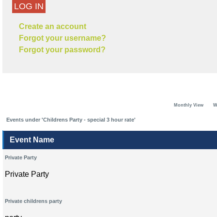
LOG IN
Create an account
Forgot your username?
Forgot your password?
Monthly View
W
Events under 'Childrens Party - special 3 hour rate'
Event Name
Private Party
Private Party
Private childrens party