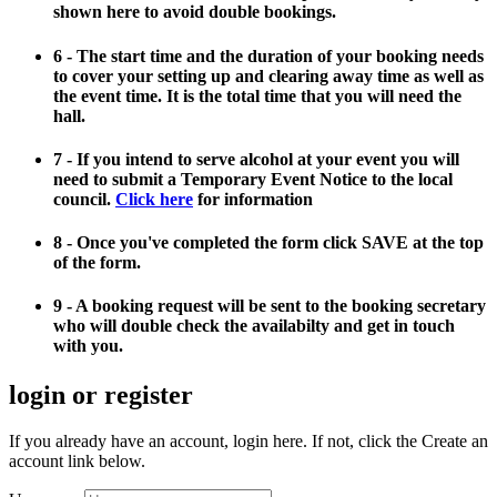
shown here to avoid double bookings.
6 - The start time and the duration of your booking needs
to cover your setting up and clearing away time as well as
the event time. It is the total time that you will need the
hall.
7 - If you intend to serve alcohol at your event you will
need to submit a Temporary Event Notice to the local
council.
Click here
for information
8 - Once you've completed the form click SAVE at the top
of the form.
9 - A booking request will be sent to the booking secretary
who will double check the availabilty and get in touch
with you.
login or register
If you already have an account, login here. If not, click the Create an
account link below.