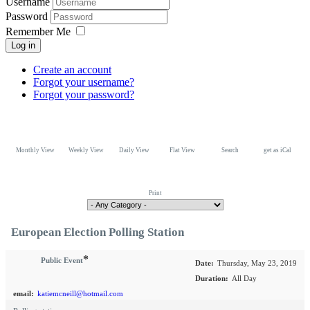
Username
Password
Remember Me
Log in
Create an account
Forgot your username?
Forgot your password?
Monthly View
Weekly View
Daily View
Flat View
Search
get as iCal
Print
European Election Polling Station
*
Public Event
Date:
Thursday, May 23, 2019
Duration:
All Day
email:
katiemcneill@hotmail.com