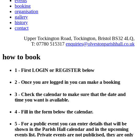
events
booking
organisation
gallery
history
contact
Upper Tockington Road, Tockington, Bristol BS32 4LQ,
T: 07780 515317
enquiries@olvestonparishhall.co.uk
how to book
1 - First LOGIN or REGISTER below
2 - Once you are logged in you can make a booking
3 - Check the calendar to make sure that the date and
time you want is available.
4 - Fill in the form below the calendar.
5 - For a public event you can enter details that will be
shown in the Parish Hall calendar and in the upcoming
events list. Private events are not publicised, they are only