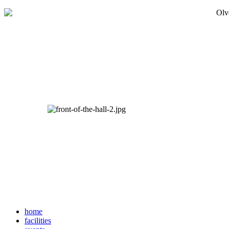
home
facilities