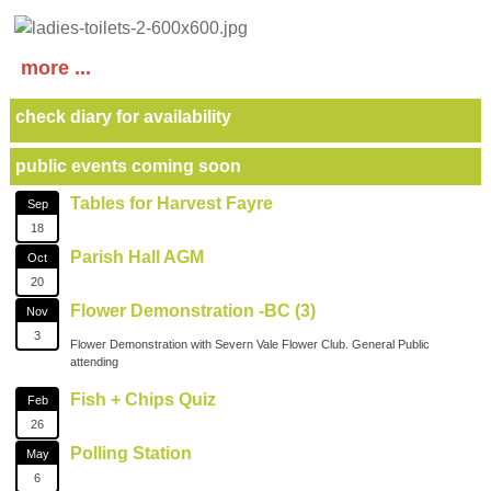
more ...
check diary for availability
public events coming soon
Tables for Harvest Fayre
Sep
18
Parish Hall AGM
Oct
20
Flower Demonstration -BC (3)
Nov
3
Flower Demonstration with Severn Vale Flower Club. General Public
attending
Fish + Chips Quiz
Feb
26
Polling Station
May
6