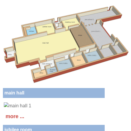
main hall
more ...
jubilee room