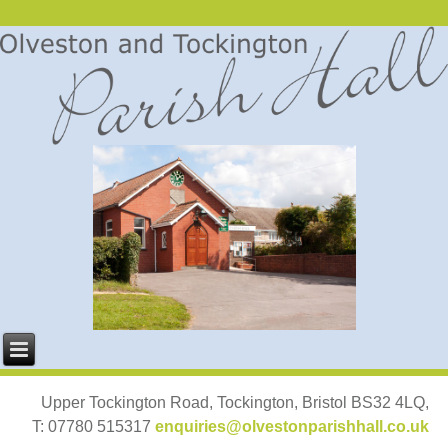
Upper Tockington Road, Tockington, Bristol BS32 4LQ,
T: 07780 515317
enquiries@olvestonparishhall.co.uk