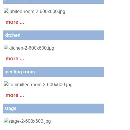
more ...
kitchen
more ...
meeting room
more ...
stage