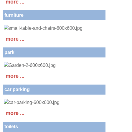
more ...
furniture
more ...
park
more ...
car parking
more ...
toilets