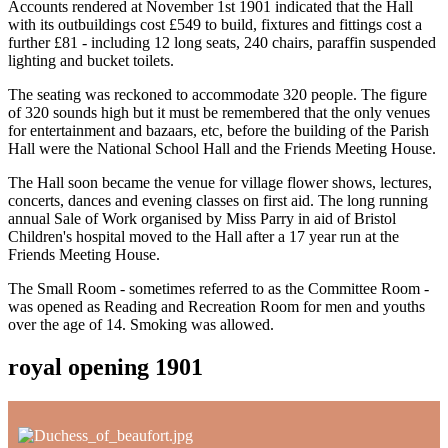
Accounts rendered at November 1st 1901 indicated that the Hall
with its outbuildings cost £549 to build, fixtures and fittings cost a
further £81 - including 12 long seats, 240 chairs, paraffin suspended
lighting and bucket toilets.
The seating was reckoned to accommodate 320 people. The figure
of 320 sounds high but it must be remembered that the only venues
for entertainment and bazaars, etc, before the building of the Parish
Hall were the National School Hall and the Friends Meeting House.
The Hall soon became the venue for village flower shows, lectures,
concerts, dances and evening classes on first aid. The long running
annual Sale of Work organised by Miss Parry in aid of Bristol
Children's hospital moved to the Hall after a 17 year run at the
Friends Meeting House.
The Small Room - sometimes referred to as the Committee Room -
was opened as Reading and Recreation Room for men and youths
over the age of 14. Smoking was allowed.
royal opening 1901