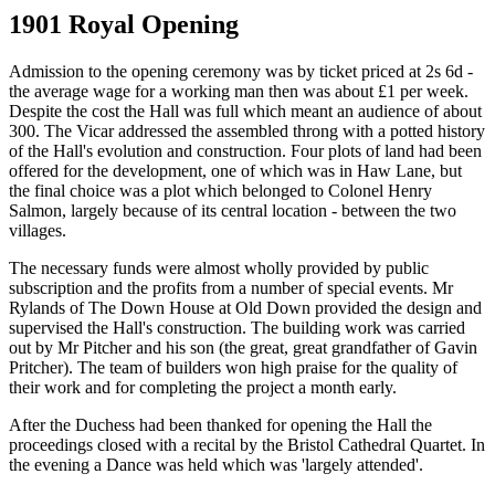
1901 Royal Opening
Admission to the opening ceremony was by ticket priced at 2s 6d -
the average wage for a working man then was about £1 per week.
Despite the cost the Hall was full which meant an audience of about
300. The Vicar addressed the assembled throng with a potted history
of the Hall's evolution and construction. Four plots of land had been
offered for the development, one of which was in Haw Lane, but
the final choice was a plot which belonged to Colonel Henry
Salmon, largely because of its central location - between the two
villages.
The necessary funds were almost wholly provided by public
subscription and the profits from a number of special events. Mr
Rylands of The Down House at Old Down provided the design and
supervised the Hall's construction. The building work was carried
out by Mr Pitcher and his son (the great, great grandfather of Gavin
Pritcher). The team of builders won high praise for the quality of
their work and for completing the project a month early.
After the Duchess had been thanked for opening the Hall the
proceedings closed with a recital by the Bristol Cathedral Quartet. In
the evening a Dance was held which was 'largely attended'.