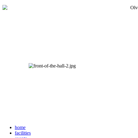
home
facilities