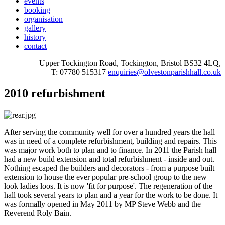
events
booking
organisation
gallery
history
contact
Upper Tockington Road, Tockington, Bristol BS32 4LQ,
T: 07780 515317
enquiries@olvestonparishhall.co.uk
2010 refurbishment
After serving the community well for over a hundred years the hall
was in need of a complete refurbishment, building and repairs. This
was major work both to plan and to finance. In 2011 the Parish hall
had a new build extension and total refurbishment - inside and out.
Nothing escaped the builders and decorators - from a purpose built
extension to house the ever popular pre-school group to the new
look ladies loos. It is now 'fit for purpose'. The regeneration of the
hall took several years to plan and a year for the work to be done. It
was formally opened in May 2011 by MP Steve Webb and the
Reverend Roly Bain.