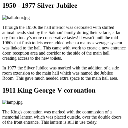
1950 - 1977 Silver Jubilee
Through the 1950s the hall interior was decorated with stuffed
animal heads shot by the 'Salmon' family during their safaris, a far
cry from today’s more conservative tastes! It wasn't until the mid
1960s that flush toilets were added when a mains sewerage system
was linked to the hall. This came with work to create a new entrance
door, reception area and corridor to the side of the main hall,
creating access to the new toilets.
In 1977 the Silver Jubilee was marked with the addition of a side
room extension to the main hall which was named the Jubilee
Room. This gave much needed extra space to the main hall area.
1911 King George V coronation
The King's coronation was marked with the commission of a
memorial lantern which was placed outside, over the double doors
of the front entrance. This lantern is still in use today.