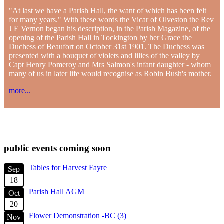
"At last we have a Parish Hall, the want of which has been felt
for many years." With these words the Vicar of Olveston the Rev
J E Vernon began his description, in the Parish Magazine, of the
opening of the Parish Hall in Tockington by her Grace the
Duchess of Beaufort on October 31st 1901. The Duchess was
presented with a bouquet of violets and lilies of the valley by
Capt Henry Pomeroy and Mrs Salmon's infant daughter - whom
many of us in later life would recognise as Robin Bush's mother.
more...
check diary for availability
public events coming soon
Tables for Harvest Fayre
Sep
18
Parish Hall AGM
Oct
20
Flower Demonstration -BC (3)
Nov