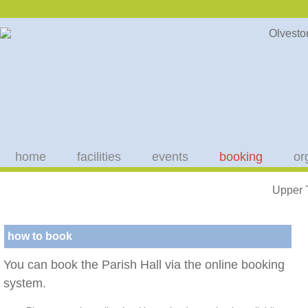
home
facilities
events
booking
or
Upper 
how to book
You can book the Parish Hall via the online booking
system.