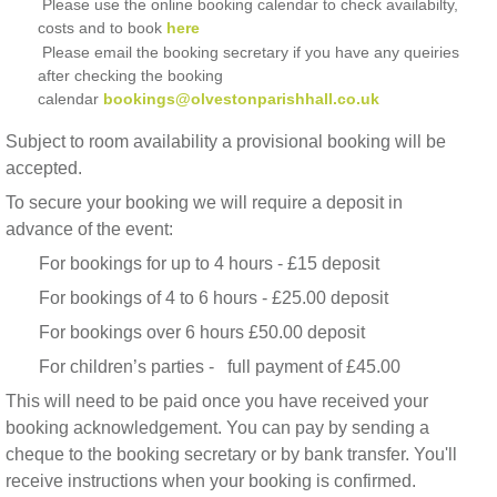
Please use the online booking calendar to check availabilty,
costs and to book
here
Please email the booking secretary if you have any queiries
after checking the booking
calendar
bookings@olvestonparishhall.co.uk
Subject to room availability a provisional booking will be
accepted.
To secure your booking we will require a deposit in
advance of the event:
For bookings for up to 4 hours - £15 deposit
For bookings of 4 to 6 hours - £25.00 deposit
For bookings over 6 hours £50.00 deposit
For children’s parties - full payment of £45.00
This will need to be paid once you have received your
booking acknowledgement. You can pay by sending a
cheque to the booking secretary or by bank transfer. You'll
receive instructions when your booking is confirmed.