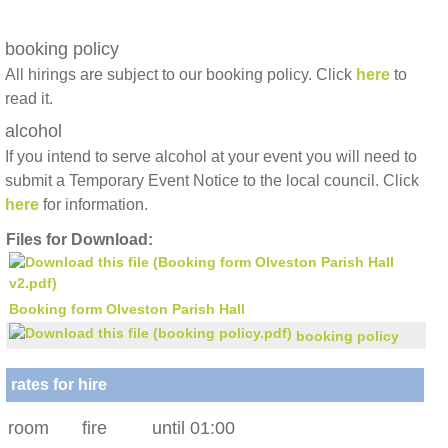
booking policy
All hirings are subject to our booking policy. Click
here
to
read it.
alcohol
If you intend to serve alcohol at your event you will need to
submit a Temporary Event Notice to the local council. Click
here
for information.
Files for Download:
Booking form Olveston Parish Hall
booking policy
rates for hire
room
fire
until 01:00