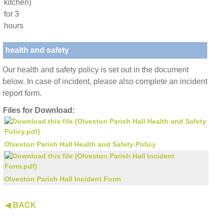
kitchen)
for 3
hours
health and safety
Our health and safety policy is set out in the document
below. In case of incident, please also complete an incident
report form.
Files for Download:
Olveston Parish Hall Health and Safety Policy
Olveston Parish Hall Incident Form
◀ BACK