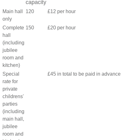
capacity
Main hall
120
£12 per hour
only
Complete
150
£20 per hour
hall
(including
jubilee
room and
kitchen)
Special
£45 in total to be paid in advance
rate for
private
childrens'
parties
(including
main hall,
jubilee
room and