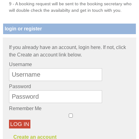
9 - A booking request will be sent to the booking secretary who
will double check the availabilty and get in touch with you.
login or register
If you already have an account, login here. If not, click
the Create an account link below.
Username
Password
Remember Me
LOG IN
Create an account