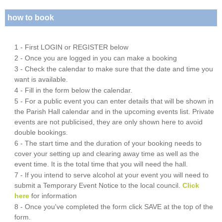
how to book
1 - First LOGIN or REGISTER below
2 - Once you are logged in you can make a booking
3 - Check the calendar to make sure that the date and time you
want is available.
4 - Fill in the form below the calendar.
5 - For a public event you can enter details that will be shown in
the Parish Hall calendar and in the upcoming events list. Private
events are not publicised, they are only shown here to avoid
double bookings.
6 - The start time and the duration of your booking needs to
cover your setting up and clearing away time as well as the
event time. It is the total time that you will need the hall.
7 - If you intend to serve alcohol at your event you will need to
submit a Temporary Event Notice to the local council.
Click
here
for information
8 - Once you've completed the form click SAVE at the top of the
form.