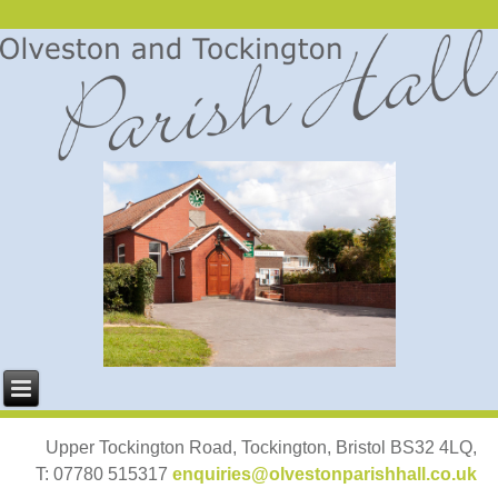
Upper Tockington Road, Tockington, Bristol BS32 4LQ,
T: 07780 515317
enquiries@olvestonparishhall.co.uk