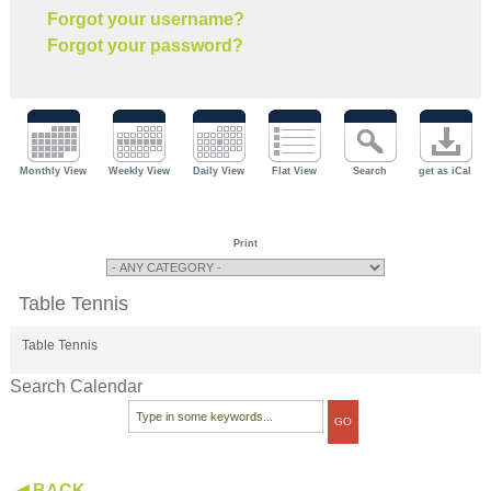
Forgot your username?
Forgot your password?
Monthly View
Weekly View
Daily View
Flat View
Search
get as iCal
Print
Table Tennis
Table Tennis
Search Calendar
◀ BACK