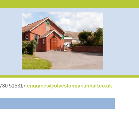
07780 515317
enquiries@olvestonparishhall.co.uk