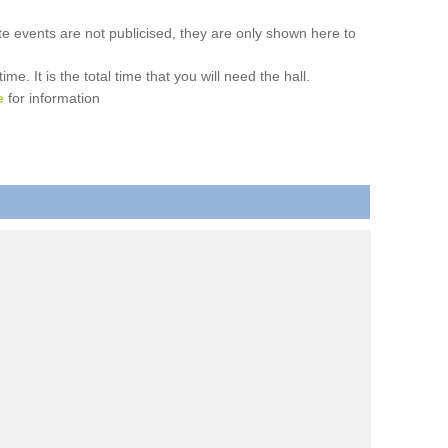
ate events are not publicised, they are only shown here to
. It is the total time that you will need the hall.
e
for information