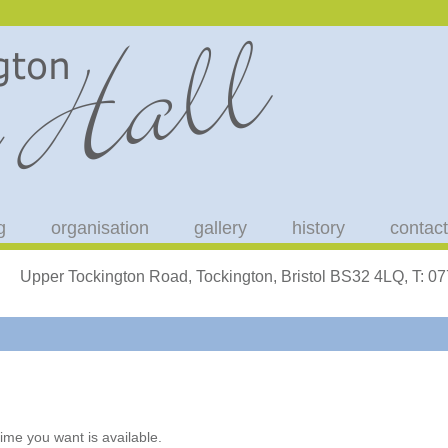
g
organisation
gallery
history
contact
Upper Tockington Road, Tockington, Bristol BS32 4LQ, T: 
ime you want is available.