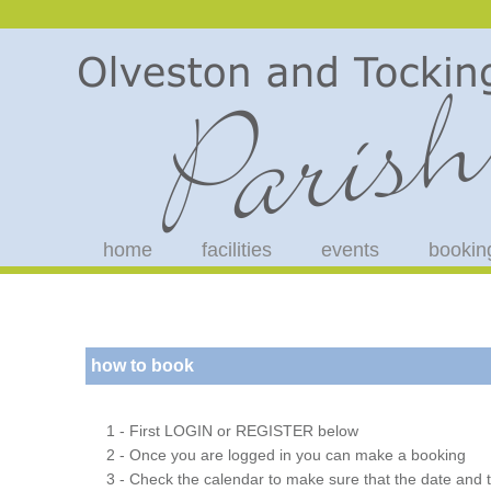
home
facilities
events
bookin
how to book
1 - First LOGIN or REGISTER below
2 - Once you are logged in you can make a booking
3 - Check the calendar to make sure that the date and t