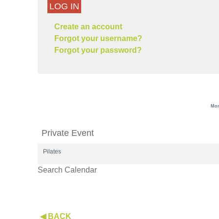
LOG IN
Create an account
Forgot your username?
Forgot your password?
Mon
Private Event
Pilates
Search Calendar
◀ BACK