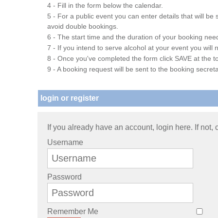
4 - Fill in the form below the calendar.
5 - For a public event you can enter details that will b
avoid double bookings.
6 - The start time and the duration of your booking needs
7 - If you intend to serve alcohol at your event you wil
8 - Once you've completed the form click SAVE at the to
9 - A booking request will be sent to the booking secreta
login or register
If you already have an account, login here. If not,
Username
Password
Remember Me