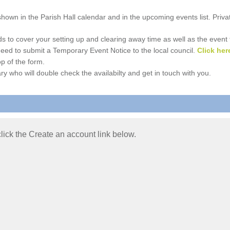
e shown in the Parish Hall calendar and in the upcoming events list. Priv
 to cover your setting up and clearing away time as well as the event time
l need to submit a Temporary Event Notice to the local council.
Click her
p of the form.
ry who will double check the availabilty and get in touch with you.
 click the Create an account link below.