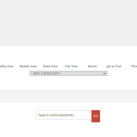
thly View
Weekly View
Daily View
Flat View
Search
get as iCal
Prin