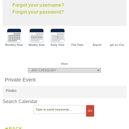
Forgot your username?
Forgot your password?
Monthly View
Weekly View
Daily View
Flat View
Search
get as iCal
Print
Private Event
Pilates
Search Calendar
◀ BACK