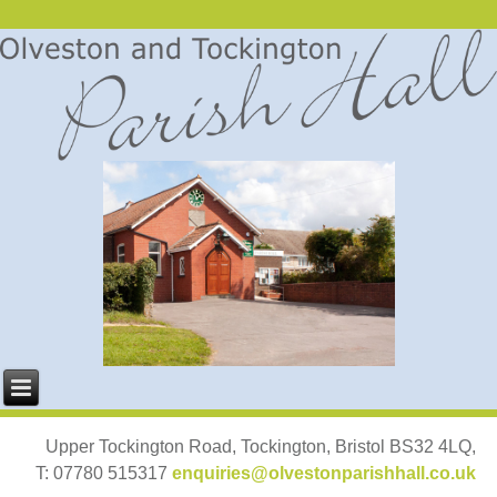
Upper Tockington Road, Tockington, Bristol BS32 4LQ,
T: 07780 515317
enquiries@olvestonparishhall.co.uk