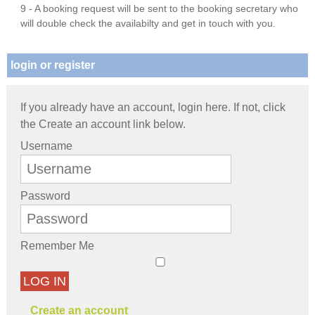
9 - A booking request will be sent to the booking secretary who
will double check the availabilty and get in touch with you.
login or register
If you already have an account, login here. If not, click
the Create an account link below.
Username
Password
Remember Me
LOG IN
Create an account