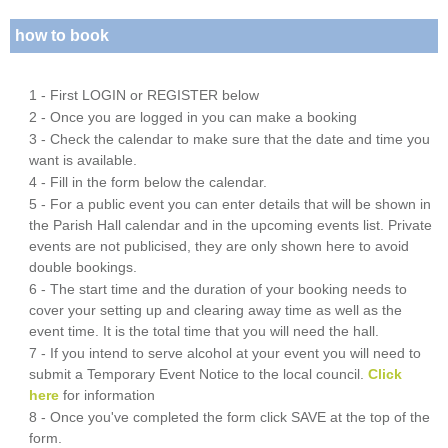
how to book
1 - First LOGIN or REGISTER below
2 - Once you are logged in you can make a booking
3 - Check the calendar to make sure that the date and time you
want is available.
4 - Fill in the form below the calendar.
5 - For a public event you can enter details that will be shown in
the Parish Hall calendar and in the upcoming events list. Private
events are not publicised, they are only shown here to avoid
double bookings.
6 - The start time and the duration of your booking needs to
cover your setting up and clearing away time as well as the
event time. It is the total time that you will need the hall.
7 - If you intend to serve alcohol at your event you will need to
submit a Temporary Event Notice to the local council.
Click
here
for information
8 - Once you've completed the form click SAVE at the top of the
form.