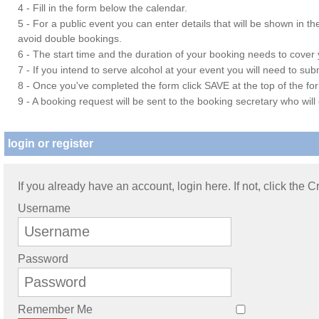
4 - Fill in the form below the calendar.
5 - For a public event you can enter details that will be shown in t
avoid double bookings.
6 - The start time and the duration of your booking needs to cover yo
7 - If you intend to serve alcohol at your event you will need to su
8 - Once you've completed the form click SAVE at the top of the fo
9 - A booking request will be sent to the booking secretary who will
login or register
If you already have an account, login here. If not, click the 
Username
Password
Remember Me