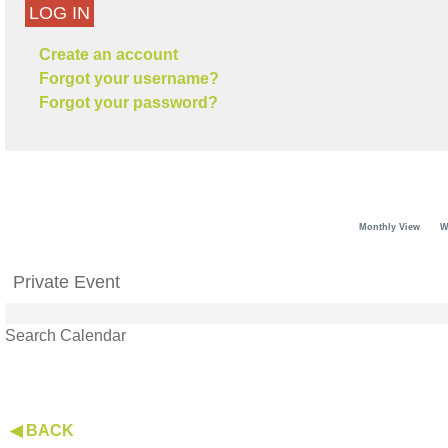
LOG IN
Create an account
Forgot your username?
Forgot your password?
Monthly View
W
Private Event
Search Calendar
◀ BACK