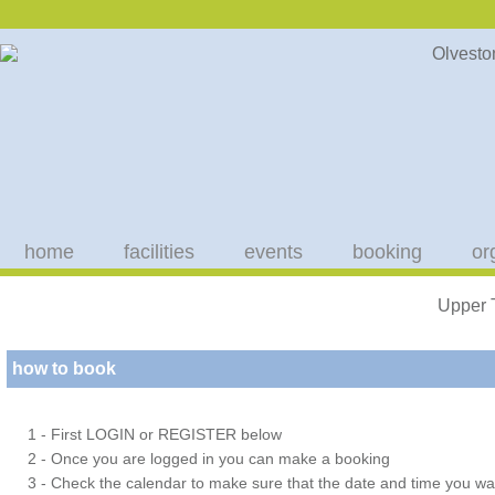
home
facilities
events
booking
or
Upper 
how to book
1 - First LOGIN or REGISTER below
2 - Once you are logged in you can make a booking
3 - Check the calendar to make sure that the date and time you wan