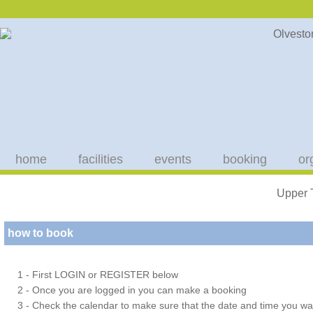
home
facilities
events
booking
or
Upper 
how to book
1 - First LOGIN or REGISTER below
2 - Once you are logged in you can make a booking
3 - Check the calendar to make sure that the date and time you wan