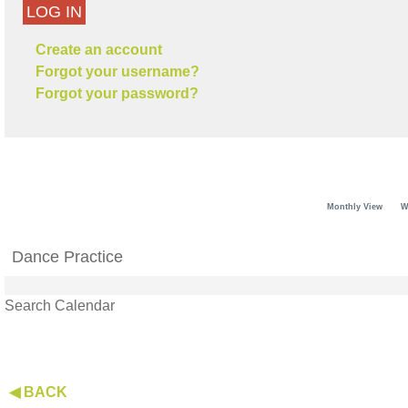
LOG IN
Create an account
Forgot your username?
Forgot your password?
Monthly View
W
Dance Practice
Search Calendar
◀ BACK