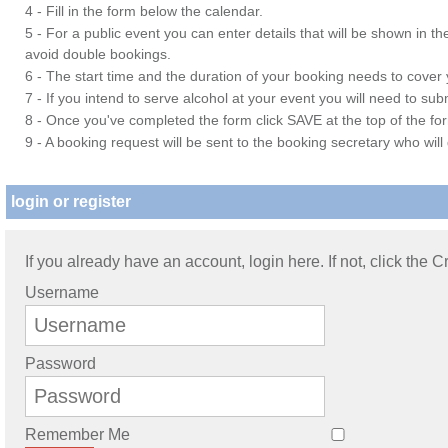
4 - Fill in the form below the calendar.
5 - For a public event you can enter details that will be shown in t
avoid double bookings.
6 - The start time and the duration of your booking needs to cover yo
7 - If you intend to serve alcohol at your event you will need to su
8 - Once you've completed the form click SAVE at the top of the fo
9 - A booking request will be sent to the booking secretary who will
login or register
If you already have an account, login here. If not, click the 
Username
Password
Remember Me