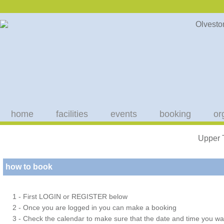
home
facilities
events
booking
or
Upper 
how to book
1 - First LOGIN or REGISTER below
2 - Once you are logged in you can make a booking
3 - Check the calendar to make sure that the date and time you wan