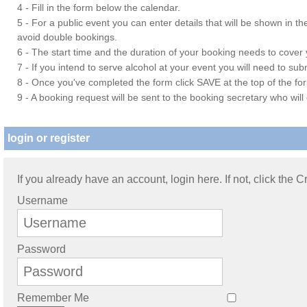
4 - Fill in the form below the calendar.
5 - For a public event you can enter details that will be shown in t
avoid double bookings.
6 - The start time and the duration of your booking needs to cover yo
7 - If you intend to serve alcohol at your event you will need to su
8 - Once you've completed the form click SAVE at the top of the fo
9 - A booking request will be sent to the booking secretary who will
login or register
If you already have an account, login here. If not, click the 
Username
Password
Remember Me