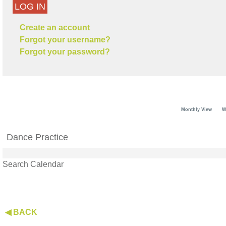
LOG IN
Create an account
Forgot your username?
Forgot your password?
Monthly View
W
Dance Practice
Search Calendar
◀ BACK