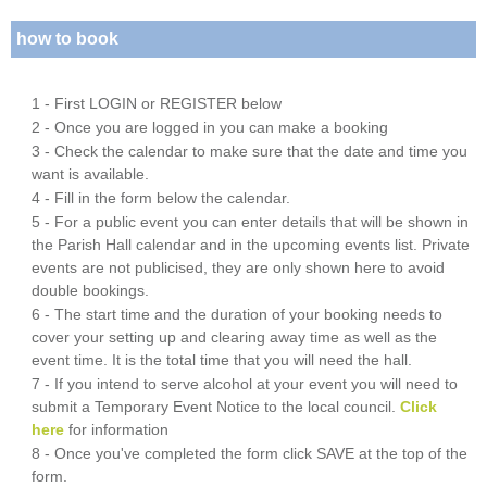
how to book
1 - First LOGIN or REGISTER below
2 - Once you are logged in you can make a booking
3 - Check the calendar to make sure that the date and time you
want is available.
4 - Fill in the form below the calendar.
5 - For a public event you can enter details that will be shown in
the Parish Hall calendar and in the upcoming events list. Private
events are not publicised, they are only shown here to avoid
double bookings.
6 - The start time and the duration of your booking needs to
cover your setting up and clearing away time as well as the
event time. It is the total time that you will need the hall.
7 - If you intend to serve alcohol at your event you will need to
submit a Temporary Event Notice to the local council.
Click
here
for information
8 - Once you've completed the form click SAVE at the top of the
form.