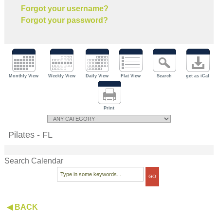
Forgot your username?
Forgot your password?
Monthly View
Weekly View
Daily View
Flat View
Search
get as iCal
Print
Pilates - FL
Search Calendar
◀ BACK