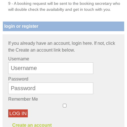
9 - A booking request will be sent to the booking secretary who
will double check the availabilty and get in touch with you.
login or register
If you already have an account, login here. If not, click
the Create an account link below.
Username
Password
Remember Me
LOG IN
Create an account