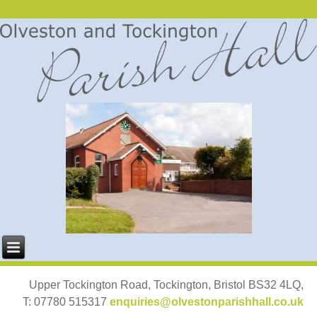
Upper Tockington Road, Tockington, Bristol BS32 4LQ,
T: 07780 515317
enquiries@olvestonparishhall.co.uk