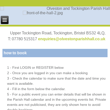
Upper Tockington Road, Tockington, Bristol BS32 4LQ,
T: 07780 515317
enquiries@olvestonparishhall.co.uk
how to book
1 - First LOGIN or REGISTER below
2 - Once you are logged in you can make a booking
3 - Check the calendar to make sure that the date and time you
want is available.
4 - Fill in the form below the calendar.
5 - For a public event you can enter details that will be shown in
the Parish Hall calendar and in the upcoming events list. Private
events are not publicised, they are only shown here to avoid
double bookings.