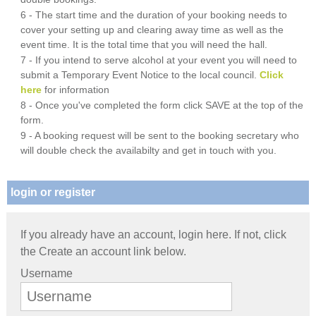
6 - The start time and the duration of your booking needs to
cover your setting up and clearing away time as well as the
event time. It is the total time that you will need the hall.
7 - If you intend to serve alcohol at your event you will need to
submit a Temporary Event Notice to the local council.
Click
here
for information
8 - Once you've completed the form click SAVE at the top of the
form.
9 - A booking request will be sent to the booking secretary who
will double check the availabilty and get in touch with you.
login or register
If you already have an account, login here. If not, click
the Create an account link below.
Username