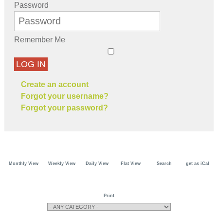
Password
Remember Me
LOG IN
Create an account
Forgot your username?
Forgot your password?
Monthly View
Weekly View
Daily View
Flat View
Search
get as iCal
Print