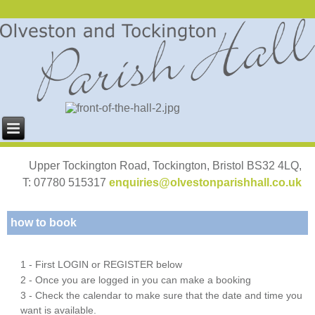
Upper Tockington Road, Tockington, Bristol BS32 4LQ,
T: 07780 515317
enquiries@olvestonparishhall.co.uk
how to book
1 - First LOGIN or REGISTER below
2 - Once you are logged in you can make a booking
3 - Check the calendar to make sure that the date and time you
want is available.