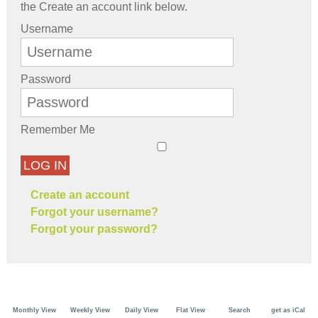
the Create an account link below.
Username
Password
Remember Me
LOG IN
Create an account
Forgot your username?
Forgot your password?
Monthly View
Weekly View
Daily View
Flat View
Search
get as iCal