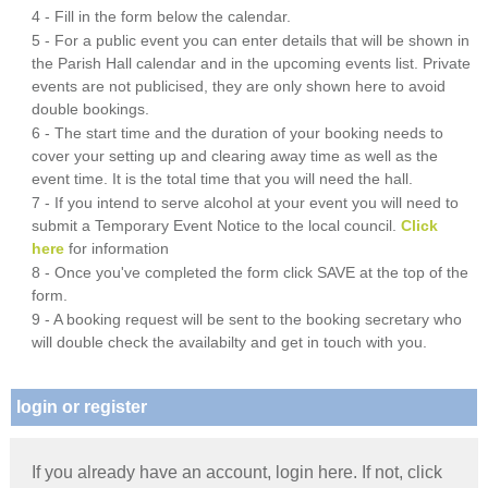
4 - Fill in the form below the calendar.
5 - For a public event you can enter details that will be shown in
the Parish Hall calendar and in the upcoming events list. Private
events are not publicised, they are only shown here to avoid
double bookings.
6 - The start time and the duration of your booking needs to
cover your setting up and clearing away time as well as the
event time. It is the total time that you will need the hall.
7 - If you intend to serve alcohol at your event you will need to
submit a Temporary Event Notice to the local council.
Click
here
for information
8 - Once you've completed the form click SAVE at the top of the
form.
9 - A booking request will be sent to the booking secretary who
will double check the availabilty and get in touch with you.
login or register
If you already have an account, login here. If not, click