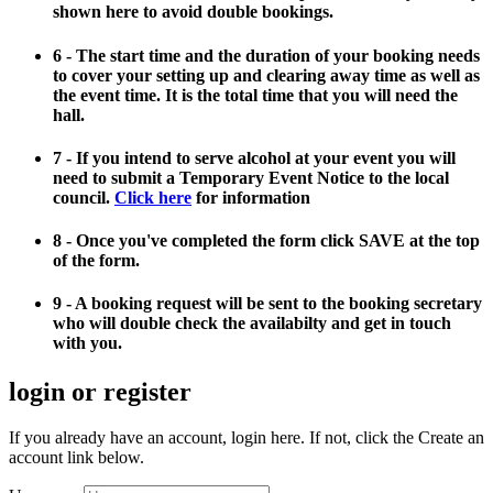
shown here to avoid double bookings.
6 - The start time and the duration of your booking needs
to cover your setting up and clearing away time as well as
the event time. It is the total time that you will need the
hall.
7 - If you intend to serve alcohol at your event you will
need to submit a Temporary Event Notice to the local
council.
Click here
for information
8 - Once you've completed the form click SAVE at the top
of the form.
9 - A booking request will be sent to the booking secretary
who will double check the availabilty and get in touch
with you.
login or register
If you already have an account, login here. If not, click the Create an
account link below.