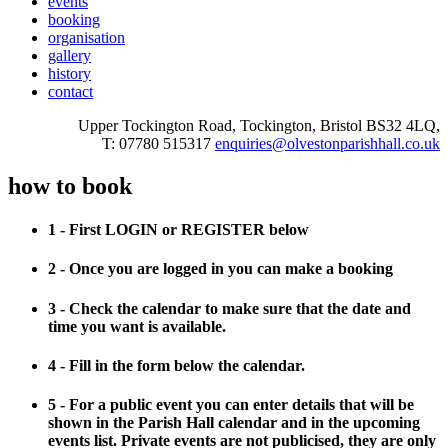
events
booking
organisation
gallery
history
contact
Upper Tockington Road, Tockington, Bristol BS32 4LQ,
T: 07780 515317
enquiries@olvestonparishhall.co.uk
how to book
1 - First LOGIN or REGISTER below
2 - Once you are logged in you can make a booking
3 - Check the calendar to make sure that the date and
time you want is available.
4 - Fill in the form below the calendar.
5 - For a public event you can enter details that will be
shown in the Parish Hall calendar and in the upcoming
events list. Private events are not publicised, they are only