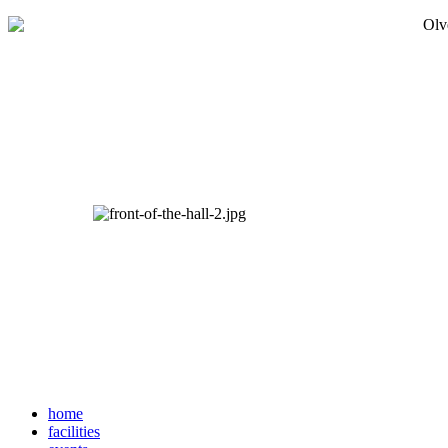
home
facilities