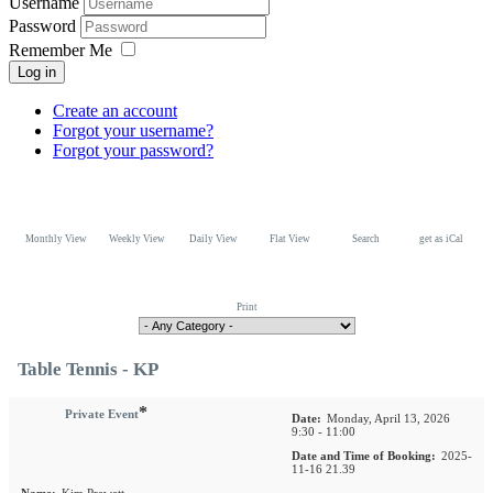
Username
Password
Remember Me
Log in
Create an account
Forgot your username?
Forgot your password?
Monthly View
Weekly View
Daily View
Flat View
Search
get as iCal
Print
Table Tennis - KP
*
Private Event
Date:
Monday, April 13, 2026
9:30 - 11:00
Date and Time of Booking:
2025-
11-16 21.39
Name:
Kim Prewett