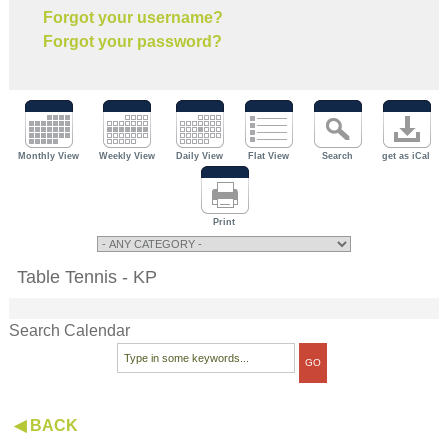
Forgot your username?
Forgot your password?
Monthly View
Weekly View
Daily View
Flat View
Search
get as iCal
Print
Table Tennis - KP
Search Calendar
◀ BACK