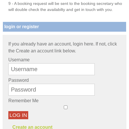
9 - A booking request will be sent to the booking secretary who
will double check the availabilty and get in touch with you.
login or register
If you already have an account, login here. If not, click
the Create an account link below.
Username
Password
Remember Me
LOG IN
Create an account