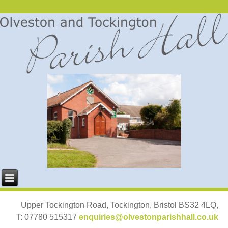
Upper Tockington Road, Tockington, Bristol BS32 4LQ,
T: 07780 515317
enquiries@olvestonparishhall.co.uk