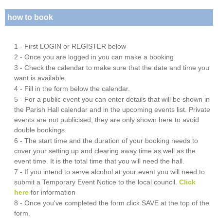
how to book
1 - First LOGIN or REGISTER below
2 - Once you are logged in you can make a booking
3 - Check the calendar to make sure that the date and time you
want is available.
4 - Fill in the form below the calendar.
5 - For a public event you can enter details that will be shown in
the Parish Hall calendar and in the upcoming events list. Private
events are not publicised, they are only shown here to avoid
double bookings.
6 - The start time and the duration of your booking needs to
cover your setting up and clearing away time as well as the
event time. It is the total time that you will need the hall.
7 - If you intend to serve alcohol at your event you will need to
submit a Temporary Event Notice to the local council.
Click
here
for information
8 - Once you've completed the form click SAVE at the top of the
form.