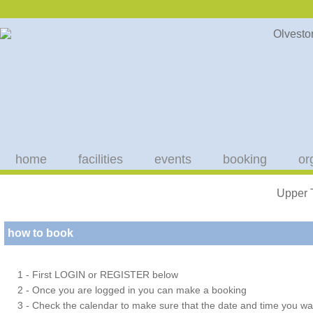
home
facilities
events
booking
or
Upper 
how to book
1 - First LOGIN or REGISTER below
2 - Once you are logged in you can make a booking
3 - Check the calendar to make sure that the date and time you wan