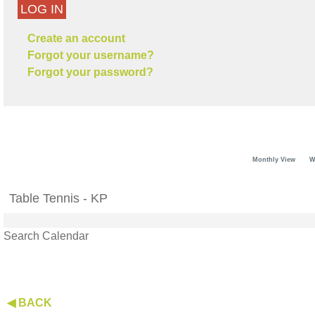
LOG IN
Create an account
Forgot your username?
Forgot your password?
Monthly View
W
Table Tennis - KP
Search Calendar
◀ BACK