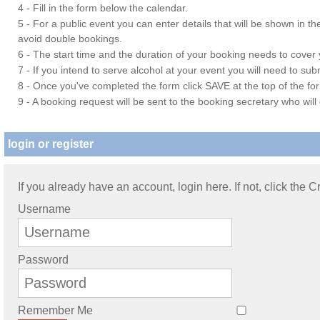
4 - Fill in the form below the calendar.
5 - For a public event you can enter details that will be shown in t
avoid double bookings.
6 - The start time and the duration of your booking needs to cover yo
7 - If you intend to serve alcohol at your event you will need to su
8 - Once you've completed the form click SAVE at the top of the fo
9 - A booking request will be sent to the booking secretary who will
login or register
If you already have an account, login here. If not, click the 
Username
Password
Remember Me