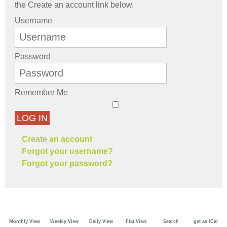
the Create an account link below.
Username
Password
Remember Me
LOG IN
Create an account
Forgot your username?
Forgot your password?
Monthly View
Weekly View
Daily View
Flat View
Search
get as iCal