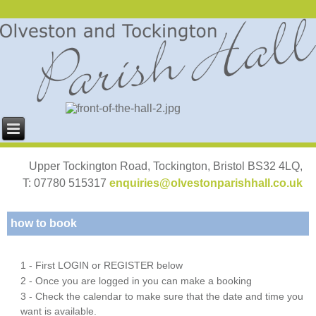
Upper Tockington Road, Tockington, Bristol BS32 4LQ,
T: 07780 515317
enquiries@olvestonparishhall.co.uk
how to book
1 - First LOGIN or REGISTER below
2 - Once you are logged in you can make a booking
3 - Check the calendar to make sure that the date and time you
want is available.