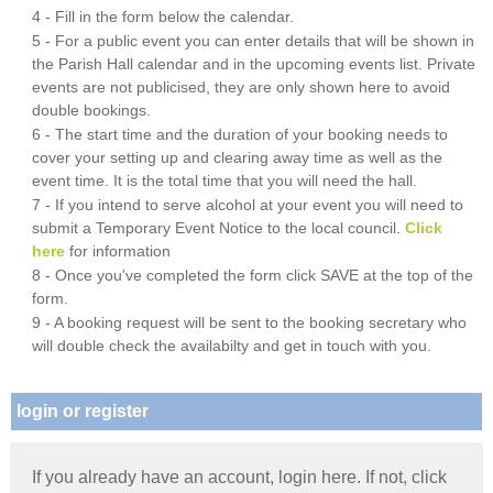
4 - Fill in the form below the calendar.
5 - For a public event you can enter details that will be shown in
the Parish Hall calendar and in the upcoming events list. Private
events are not publicised, they are only shown here to avoid
double bookings.
6 - The start time and the duration of your booking needs to
cover your setting up and clearing away time as well as the
event time. It is the total time that you will need the hall.
7 - If you intend to serve alcohol at your event you will need to
submit a Temporary Event Notice to the local council.
Click
here
for information
8 - Once you've completed the form click SAVE at the top of the
form.
9 - A booking request will be sent to the booking secretary who
will double check the availabilty and get in touch with you.
login or register
If you already have an account, login here. If not, click