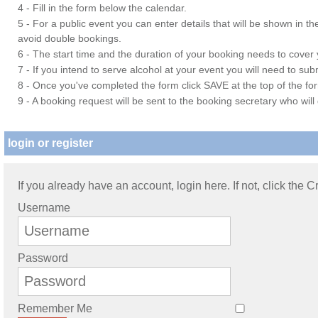
4 - Fill in the form below the calendar.
5 - For a public event you can enter details that will be shown in t
avoid double bookings.
6 - The start time and the duration of your booking needs to cover yo
7 - If you intend to serve alcohol at your event you will need to su
8 - Once you've completed the form click SAVE at the top of the fo
9 - A booking request will be sent to the booking secretary who will
login or register
If you already have an account, login here. If not, click the 
Username
Password
Remember Me