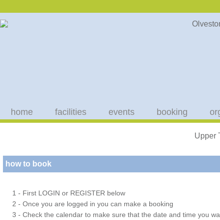
home
facilities
events
booking
or
Upper 
how to book
1 - First LOGIN or REGISTER below
2 - Once you are logged in you can make a booking
3 - Check the calendar to make sure that the date and time you wan