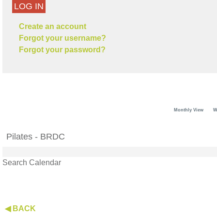
LOG IN
Create an account
Forgot your username?
Forgot your password?
Monthly View
W
Pilates - BRDC
Search Calendar
◀ BACK