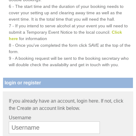
6 - The start time and the duration of your booking needs to
cover your setting up and clearing away time as well as the
event time. It is the total time that you will need the hall.
7 - If you intend to serve alcohol at your event you will need to
submit a Temporary Event Notice to the local council.
Click
here
for information
8 - Once you've completed the form click SAVE at the top of the
form.
9 - A booking request will be sent to the booking secretary who
will double check the availabilty and get in touch with you.
login or register
If you already have an account, login here. If not, click
the Create an account link below.
Username