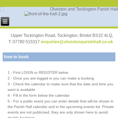
Upper Tockington Road, Tockington, Bristol BS32 4LQ,
T: 07780 515317
enquiries@olvestonparishhall.co.uk
how to book
1 - First LOGIN or REGISTER below
2 - Once you are logged in you can make a booking
3 - Check the calendar to make sure that the date and time you
want is available.
4 - Fill in the form below the calendar.
5 - For a public event you can enter details that will be shown in
the Parish Hall calendar and in the upcoming events list. Private
events are not publicised, they are only shown here to avoid
double bookings.