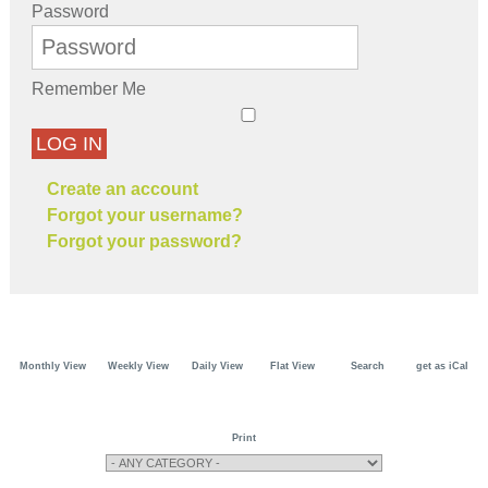
Password
Remember Me
LOG IN
Create an account
Forgot your username?
Forgot your password?
Monthly View
Weekly View
Daily View
Flat View
Search
get as iCal
Print