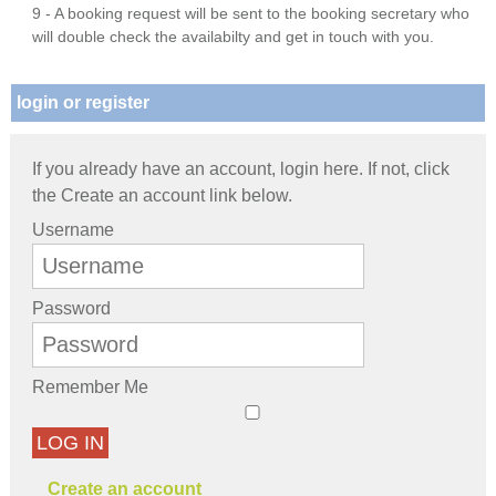
9 - A booking request will be sent to the booking secretary who
will double check the availabilty and get in touch with you.
login or register
If you already have an account, login here. If not, click
the Create an account link below.
Username
Password
Remember Me
LOG IN
Create an account