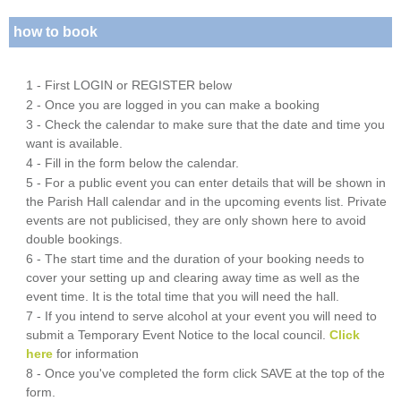
how to book
1 - First LOGIN or REGISTER below
2 - Once you are logged in you can make a booking
3 - Check the calendar to make sure that the date and time you
want is available.
4 - Fill in the form below the calendar.
5 - For a public event you can enter details that will be shown in
the Parish Hall calendar and in the upcoming events list. Private
events are not publicised, they are only shown here to avoid
double bookings.
6 - The start time and the duration of your booking needs to
cover your setting up and clearing away time as well as the
event time. It is the total time that you will need the hall.
7 - If you intend to serve alcohol at your event you will need to
submit a Temporary Event Notice to the local council.
Click
here
for information
8 - Once you've completed the form click SAVE at the top of the
form.