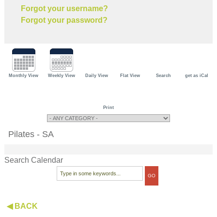
Forgot your username?
Forgot your password?
Monthly View
Weekly View
Daily View
Flat View
Search
get as iCal
Print
Pilates - SA
Search Calendar
◀ BACK