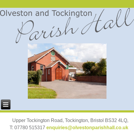
Upper Tockington Road, Tockington, Bristol BS32 4LQ,
T: 07780 515317
enquiries@olvestonparishhall.co.uk