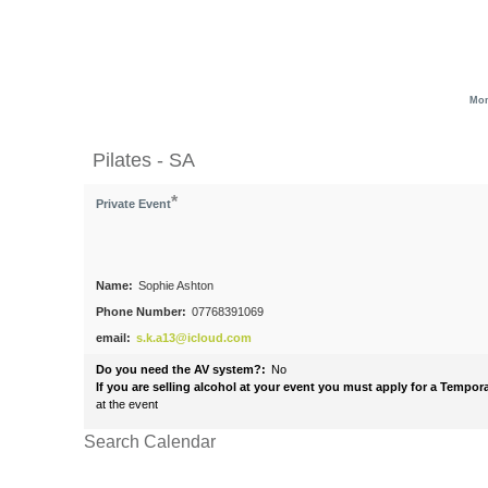
Mon
Pilates - SA
*
Private Event
Name:
Sophie Ashton
Phone Number:
07768391069
email:
s.k.a13@icloud.com
Do you need the AV system?:
No
If you are selling alcohol at your event you must apply for a Tempo
at the event
Search Calendar