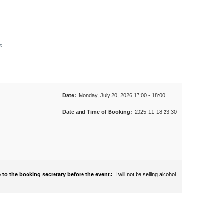
t
Date:
Monday, July 20, 2026 17:00 - 18:00
Date and Time of Booking:
2025-11-18 23.30
 to the booking secretary before the event.:
I will not be selling alcohol