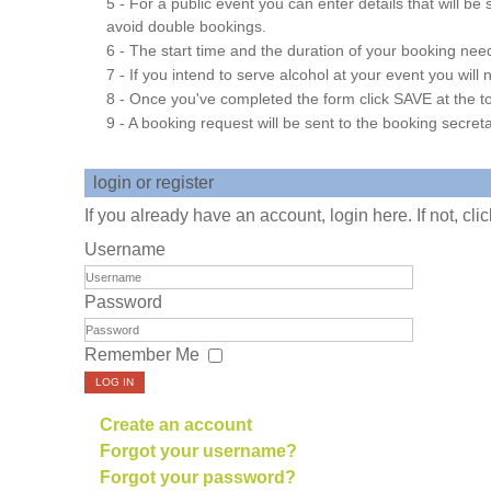
5 - For a public event you can enter details that will b
avoid double bookings.
6 - The start time and the duration of your booking needs
7 - If you intend to serve alcohol at your event you wil
8 - Once you've completed the form click SAVE at the to
9 - A booking request will be sent to the booking secreta
login or register
If you already have an account, login here. If not, cl
Username
Password
Remember Me
LOG IN
Create an account
Forgot your username?
Forgot your password?