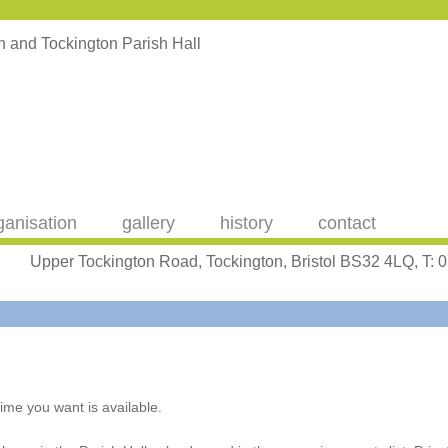
ganisation
gallery
history
contact
Upper Tockington Road, Tockington, Bristol BS32 4LQ, T:
ime you want is available.