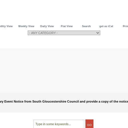
thly View
Weekly View
Daily View
Flat View
Search
get as iCal
Prin
rary Event Notice from South Gloucestershire Council and provide a copy of the notice