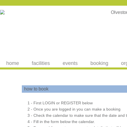
home
facilities
events
booking
or
how to book
1 - First LOGIN or REGISTER below
2 - Once you are logged in you can make a booking
3 - Check the calendar to make sure that the date and t
4 - Fill in the form below the calendar.