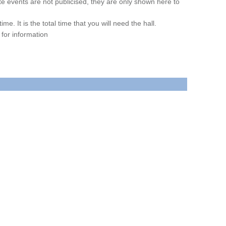
ate events are not publicised, they are only shown here to
. It is the total time that you will need the hall.
for information