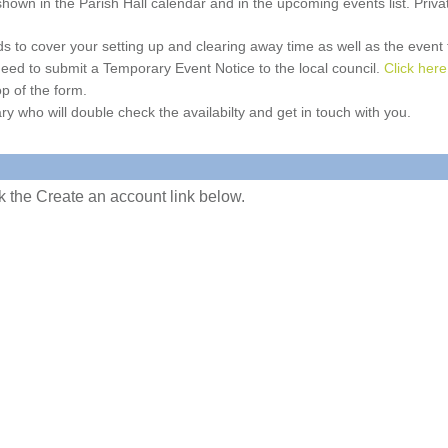
e shown in the Parish Hall calendar and in the upcoming events list. Priv
 to cover your setting up and clearing away time as well as the event time
l need to submit a Temporary Event Notice to the local council.
Click here
p of the form.
ry who will double check the availabilty and get in touch with you.
ick the Create an account link below.