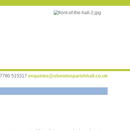
 07780 515317
enquiries@olvestonparishhall.co.uk