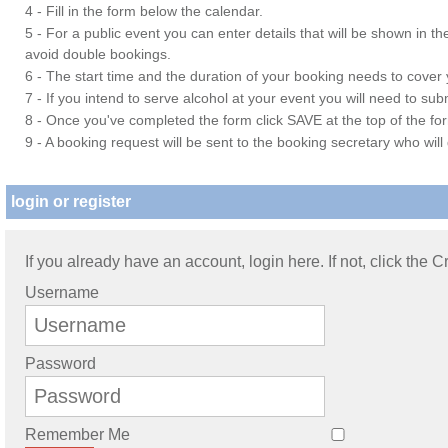
4 - Fill in the form below the calendar.
5 - For a public event you can enter details that will be shown in t
avoid double bookings.
6 - The start time and the duration of your booking needs to cover yo
7 - If you intend to serve alcohol at your event you will need to su
8 - Once you've completed the form click SAVE at the top of the fo
9 - A booking request will be sent to the booking secretary who will
login or register
If you already have an account, login here. If not, click the 
Username
Password
Remember Me