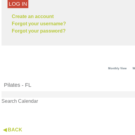
LOG IN
Create an account
Forgot your username?
Forgot your password?
Monthly View
W
Pilates - FL
Search Calendar
◀ BACK