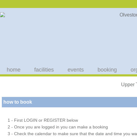
home
facilities
events
booking
or
Upper 
how to book
1 - First LOGIN or REGISTER below
2 - Once you are logged in you can make a booking
3 - Check the calendar to make sure that the date and time you wan