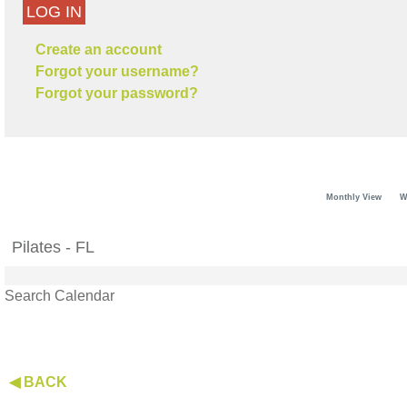
LOG IN
Create an account
Forgot your username?
Forgot your password?
Monthly View
W
Pilates - FL
Search Calendar
◀ BACK