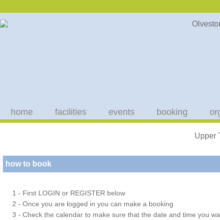
home
facilities
events
booking
or
Upper 
how to book
1 - First LOGIN or REGISTER below
2 - Once you are logged in you can make a booking
3 - Check the calendar to make sure that the date and time you wan