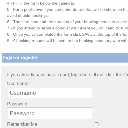
4 - Fill in the form below the calendar.
5 - For a public event you can enter details that will be shown in t
avoid double bookings.
6 - The start time and the duration of your booking needs to cover yo
7 - If you intend to serve alcohol at your event you will need to su
8 - Once you've completed the form click SAVE at the top of the fo
9 - A booking request will be sent to the booking secretary who will
login or register
If you already have an account, login here. If not, click the 
Username
Password
Remember Me