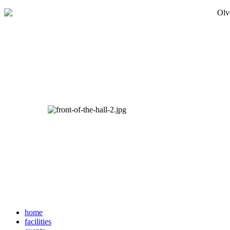
home
facilities