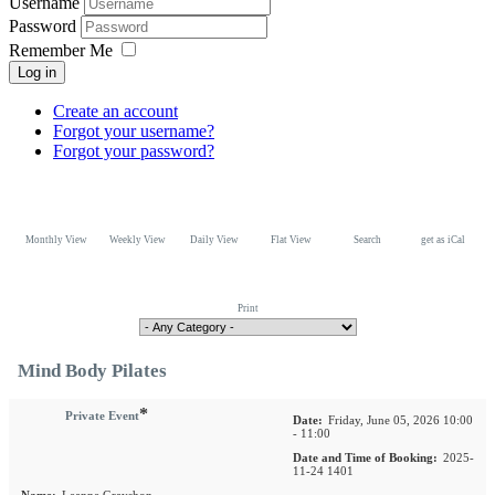
Username
Password
Remember Me
Log in
Create an account
Forgot your username?
Forgot your password?
Monthly View
Weekly View
Daily View
Flat View
Search
get as iCal
Print
Mind Body Pilates
*
Private Event
Date:
Friday, June 05, 2026 10:00
- 11:00
Date and Time of Booking:
2025-
11-24 1401
Name:
Leanne Grayshon