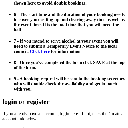
shown here to avoid double bookings.
6 - The start time and the duration of your booking needs
to cover your setting up and clearing away time as well as
the event time. It is the total time that you will need the
hall.
7 - If you intend to serve alcohol at your event you will
need to submit a Temporary Event Notice to the local
council.
Click here
for information
8 - Once you've completed the form click SAVE at the top
of the form.
9 - A booking request will be sent to the booking secretary
who will double check the availabilty and get in touch
with you.
login or register
If you already have an account, login here. If not, click the Create an
account link below.