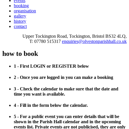
events
booking
organisation
gallery
history
contact
Upper Tockington Road, Tockington, Bristol BS32 4LQ,
T: 07780 515317
enquiries@olvestonparishhall.co.uk
how to book
1 - First LOGIN or REGISTER below
2 - Once you are logged in you can make a booking
3 - Check the calendar to make sure that the date and
time you want is available.
4 - Fill in the form below the calendar.
5 - For a public event you can enter details that will be
shown in the Parish Hall calendar and in the upcoming
events list. Private events are not publicised, they are only