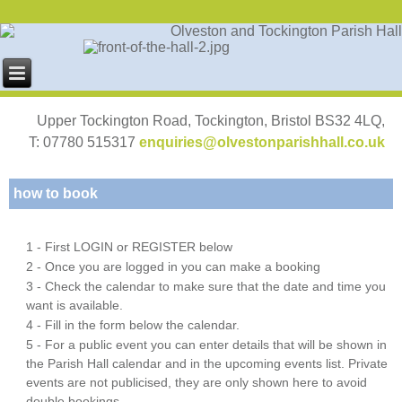
Upper Tockington Road, Tockington, Bristol BS32 4LQ,
T: 07780 515317
enquiries@olvestonparishhall.co.uk
how to book
1 - First LOGIN or REGISTER below
2 - Once you are logged in you can make a booking
3 - Check the calendar to make sure that the date and time you
want is available.
4 - Fill in the form below the calendar.
5 - For a public event you can enter details that will be shown in
the Parish Hall calendar and in the upcoming events list. Private
events are not publicised, they are only shown here to avoid
double bookings.