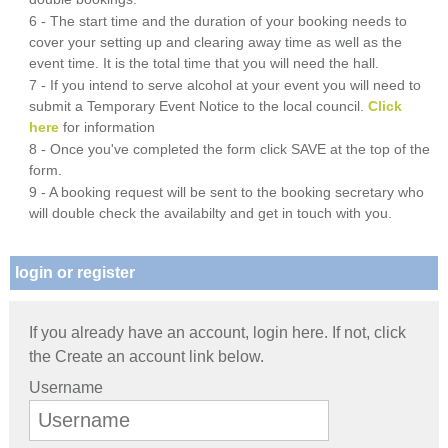
6 - The start time and the duration of your booking needs to
cover your setting up and clearing away time as well as the
event time. It is the total time that you will need the hall.
7 - If you intend to serve alcohol at your event you will need to
submit a Temporary Event Notice to the local council.
Click
here
for information
8 - Once you've completed the form click SAVE at the top of the
form.
9 - A booking request will be sent to the booking secretary who
will double check the availabilty and get in touch with you.
login or register
If you already have an account, login here. If not, click
the Create an account link below.
Username