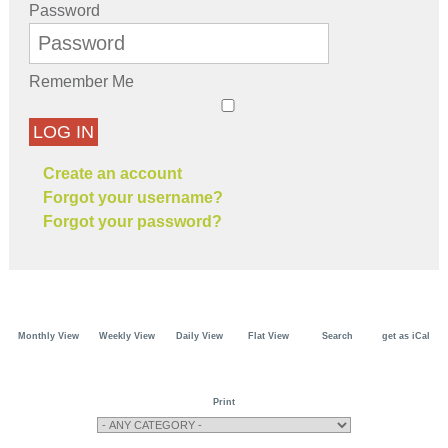
Password
Remember Me
LOG IN
Create an account
Forgot your username?
Forgot your password?
Monthly View
Weekly View
Daily View
Flat View
Search
get as iCal
Print