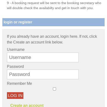
9 - A booking request will be sent to the booking secretary who
will double check the availabilty and get in touch with you.
login or register
If you already have an account, login here. If not, click
the Create an account link below.
Username
Password
Remember Me
LOG IN
Create an account