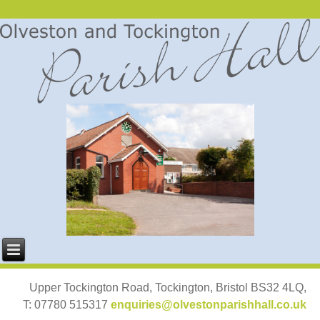
Upper Tockington Road, Tockington, Bristol BS32 4LQ,
T: 07780 515317
enquiries@olvestonparishhall.co.uk