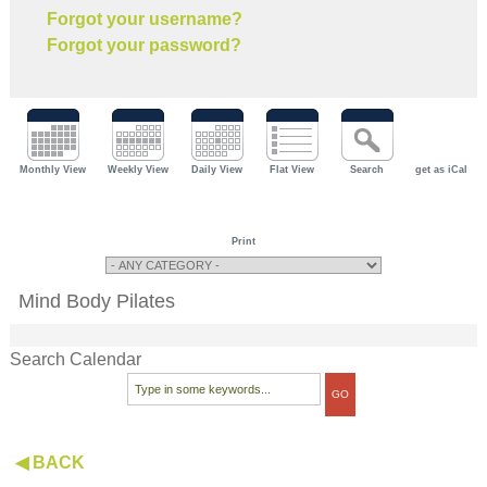
Forgot your username?
Forgot your password?
Monthly View
Weekly View
Daily View
Flat View
Search
get as iCal
Print
Mind Body Pilates
Search Calendar
◀ BACK