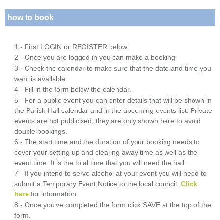
how to book
1 - First LOGIN or REGISTER below
2 - Once you are logged in you can make a booking
3 - Check the calendar to make sure that the date and time you
want is available.
4 - Fill in the form below the calendar.
5 - For a public event you can enter details that will be shown in
the Parish Hall calendar and in the upcoming events list. Private
events are not publicised, they are only shown here to avoid
double bookings.
6 - The start time and the duration of your booking needs to
cover your setting up and clearing away time as well as the
event time. It is the total time that you will need the hall.
7 - If you intend to serve alcohol at your event you will need to
submit a Temporary Event Notice to the local council.
Click
here
for information
8 - Once you've completed the form click SAVE at the top of the
form.