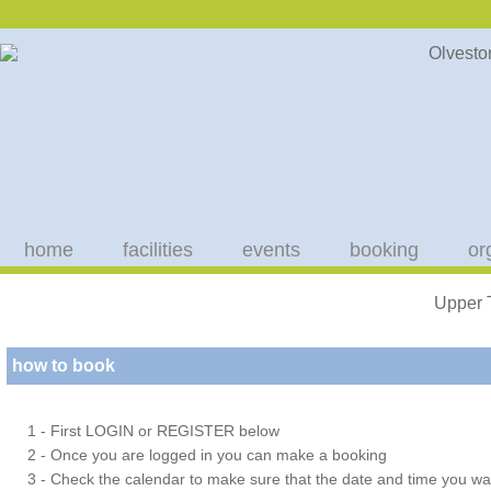
home
facilities
events
booking
or
Upper 
how to book
1 - First LOGIN or REGISTER below
2 - Once you are logged in you can make a booking
3 - Check the calendar to make sure that the date and time you wan