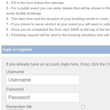
4 - Fill in the form below the calendar.
5 - For a public event you can enter details that will be shown in t
avoid double bookings.
6 - The start time and the duration of your booking needs to cover yo
7 - If you intend to serve alcohol at your event you will need to su
8 - Once you've completed the form click SAVE at the top of the fo
9 - A booking request will be sent to the booking secretary who will
login or register
If you already have an account, login here. If not, click the 
Username
Password
Remember Me