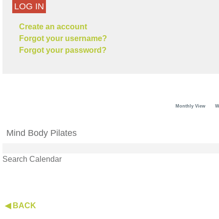
LOG IN
Create an account
Forgot your username?
Forgot your password?
Monthly View
W
Mind Body Pilates
Search Calendar
◀ BACK