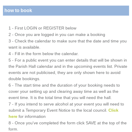
how to book
1 - First LOGIN or REGISTER below
2 - Once you are logged in you can make a booking
3 - Check the calendar to make sure that the date and time you
want is available.
4 - Fill in the form below the calendar.
5 - For a public event you can enter details that will be shown in
the Parish Hall calendar and in the upcoming events list. Private
events are not publicised, they are only shown here to avoid
double bookings.
6 - The start time and the duration of your booking needs to
cover your setting up and clearing away time as well as the
event time. It is the total time that you will need the hall.
7 - If you intend to serve alcohol at your event you will need to
submit a Temporary Event Notice to the local council.
Click
here
for information
8 - Once you've completed the form click SAVE at the top of the
form.