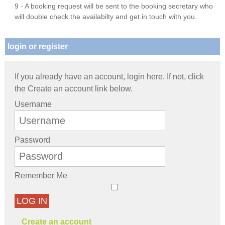
9 - A booking request will be sent to the booking secretary who
will double check the availabilty and get in touch with you.
login or register
If you already have an account, login here. If not, click
the Create an account link below.
Username
Password
Remember Me
LOG IN
Create an account