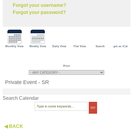
Forgot your username?
Forgot your password?
Monthly View
Weekly View
Daily View
Flat View
Search
get as iCal
Print
Private Event - SR
Search Calendar
◀ BACK