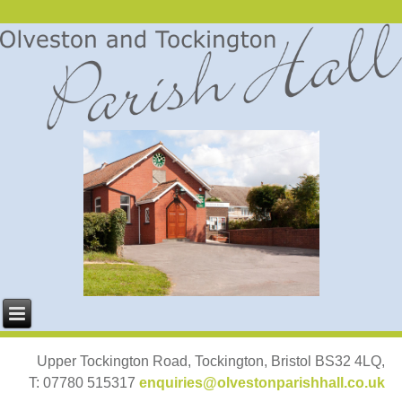
Upper Tockington Road, Tockington, Bristol BS32 4LQ,
T: 07780 515317
enquiries@olvestonparishhall.co.uk