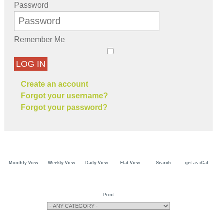
Password
Remember Me
LOG IN
Create an account
Forgot your username?
Forgot your password?
Monthly View
Weekly View
Daily View
Flat View
Search
get as iCal
Print