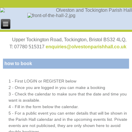
Upper Tockington Road, Tockington, Bristol BS32 4LQ,
T: 07780 515317
enquiries@olvestonparishhall.co.uk
how to book
1 - First LOGIN or REGISTER below
2 - Once you are logged in you can make a booking
3 - Check the calendar to make sure that the date and time you
want is available.
4 - Fill in the form below the calendar.
5 - For a public event you can enter details that will be shown in
the Parish Hall calendar and in the upcoming events list. Private
events are not publicised, they are only shown here to avoid
double bookings.