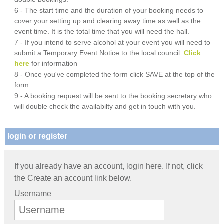
6 - The start time and the duration of your booking needs to
cover your setting up and clearing away time as well as the
event time. It is the total time that you will need the hall.
7 - If you intend to serve alcohol at your event you will need to
submit a Temporary Event Notice to the local council.
Click
here
for information
8 - Once you've completed the form click SAVE at the top of the
form.
9 - A booking request will be sent to the booking secretary who
will double check the availabilty and get in touch with you.
login or register
If you already have an account, login here. If not, click
the Create an account link below.
Username