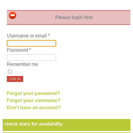
Please login first
Username or email
*
Password
*
Remember me
LOG IN
Forgot your password?
Forgot your username?
Don't have an account?
check diary for availability