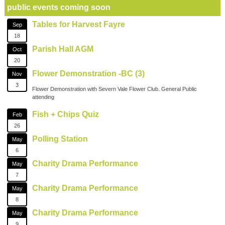
public events coming soon
Tables for Harvest Fayre
Sep
18
Parish Hall AGM
Oct
20
Flower Demonstration -BC (3)
Nov
3
Flower Demonstration with Severn Vale Flower Club. General Public
attending
Fish + Chips Quiz
Feb
26
Polling Station
May
6
Charity Drama Performance
May
7
Charity Drama Performance
May
8
Charity Drama Performance
May
9