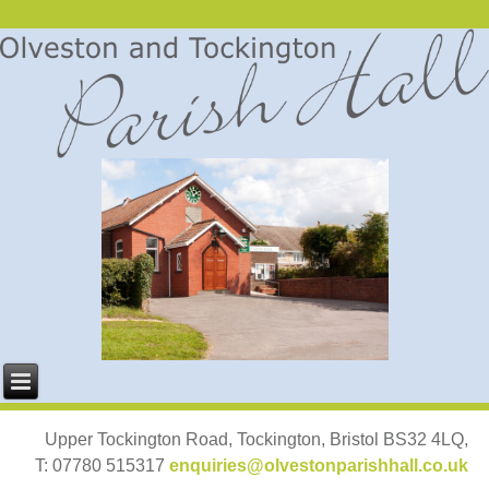
Upper Tockington Road, Tockington, Bristol BS32 4LQ,
T: 07780 515317
enquiries@olvestonparishhall.co.uk