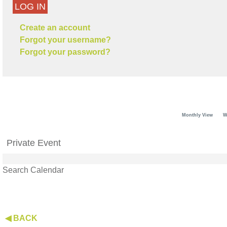
LOG IN
Create an account
Forgot your username?
Forgot your password?
Monthly View
W
Private Event
Search Calendar
◀ BACK