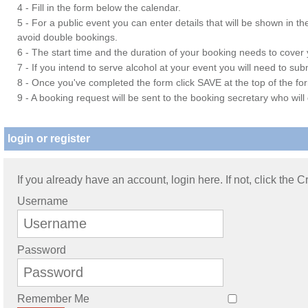
4 - Fill in the form below the calendar.
5 - For a public event you can enter details that will be shown in t
avoid double bookings.
6 - The start time and the duration of your booking needs to cover yo
7 - If you intend to serve alcohol at your event you will need to su
8 - Once you've completed the form click SAVE at the top of the fo
9 - A booking request will be sent to the booking secretary who will
login or register
If you already have an account, login here. If not, click the 
Username
Password
Remember Me