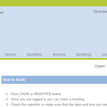
home
facilities
events
booking
or
Upper 
how to book
1 - First LOGIN or REGISTER below
2 - Once you are logged in you can make a booking
3 - Check the calendar to make sure that the date and time you wan