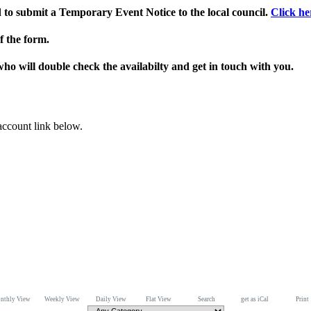
ed to submit a Temporary Event Notice to the local council.
Click he
f the form.
who will double check the availabilty and get in touch with you.
 account link below.
nthly View
Weekly View
Daily View
Flat View
Search
get as iCal
Print