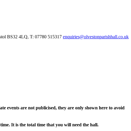
istol BS32 4LQ, T: 07780 515317
enquiries@olvestonparishhall.co.uk
vate events are not publicised, they are only shown here to avoid
e. It is the total time that you will need the hall.