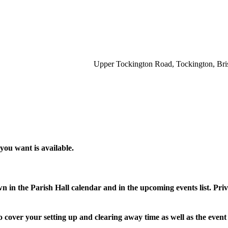
Upper Tockington Road, Tockington, Br
you want is available.
own in the Parish Hall calendar and in the upcoming events list. Pri
cover your setting up and clearing away time as well as the event tim