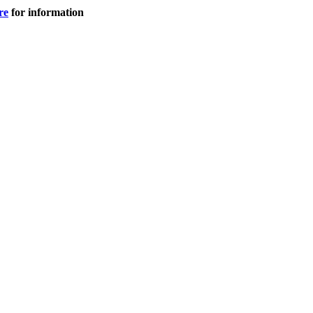
re
for information