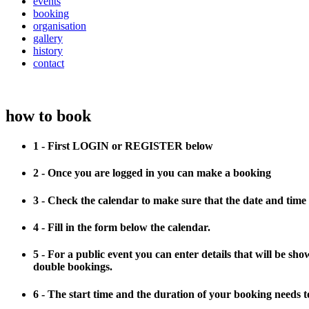
events
booking
organisation
gallery
history
contact
how to book
1 - First LOGIN or REGISTER below
2 - Once you are logged in you can make a booking
3 - Check the calendar to make sure that the date and time 
4 - Fill in the form below the calendar.
5 - For a public event you can enter details that will be sh
double bookings.
6 - The start time and the duration of your booking needs to 