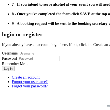
7 - If you intend to serve alcohol at your event you will ne
8 - Once you've completed the form click SAVE at the top o
9 - A booking request will be sent to the booking secretary 
login or register
If you already have an account, login here. If not, click the Create an
Username
Password
Remember Me
Log in
Create an account
Forgot your username?
Forgot your password?
Mo