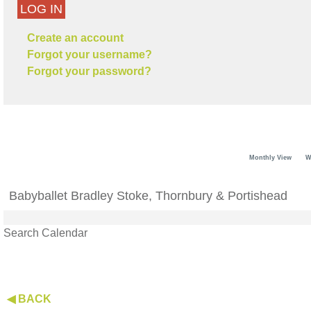
LOG IN
Create an account
Forgot your username?
Forgot your password?
Monthly View
W
Babyballet Bradley Stoke, Thornbury & Portishead
Search Calendar
◀ BACK