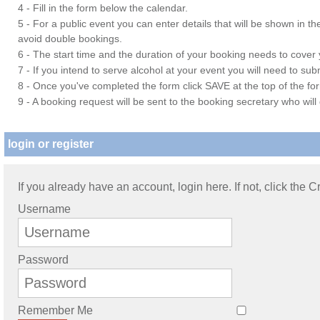
4 - Fill in the form below the calendar.
5 - For a public event you can enter details that will be shown in t
avoid double bookings.
6 - The start time and the duration of your booking needs to cover yo
7 - If you intend to serve alcohol at your event you will need to su
8 - Once you've completed the form click SAVE at the top of the fo
9 - A booking request will be sent to the booking secretary who will
login or register
If you already have an account, login here. If not, click the 
Username
Password
Remember Me