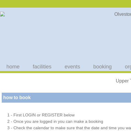
home
facilities
events
booking
or
Upper 
how to book
1 - First LOGIN or REGISTER below
2 - Once you are logged in you can make a booking
3 - Check the calendar to make sure that the date and time you wan