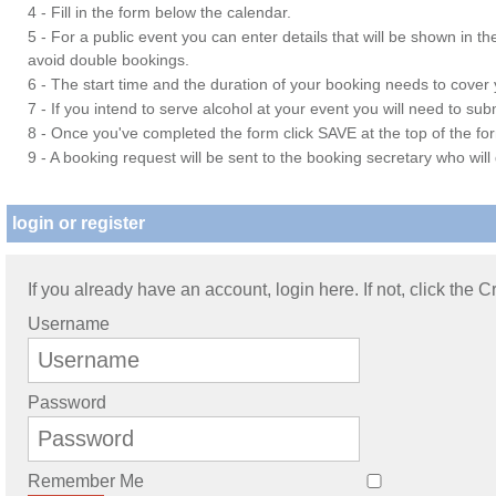
4 - Fill in the form below the calendar.
5 - For a public event you can enter details that will be shown in t
avoid double bookings.
6 - The start time and the duration of your booking needs to cover yo
7 - If you intend to serve alcohol at your event you will need to su
8 - Once you've completed the form click SAVE at the top of the fo
9 - A booking request will be sent to the booking secretary who will
login or register
If you already have an account, login here. If not, click the 
Username
Password
Remember Me