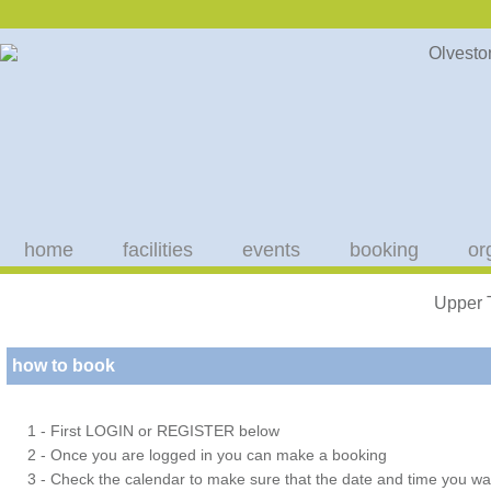
home
facilities
events
booking
or
Upper 
how to book
1 - First LOGIN or REGISTER below
2 - Once you are logged in you can make a booking
3 - Check the calendar to make sure that the date and time you wan