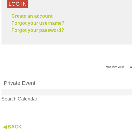
LOG IN
Create an account
Forgot your username?
Forgot your password?
Monthly View
W
Private Event
Search Calendar
◀ BACK