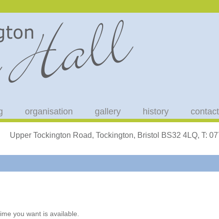
g
organisation
gallery
history
contact
Upper Tockington Road, Tockington, Bristol BS32 4LQ, T: 
ime you want is available.