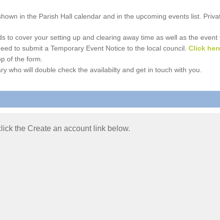
e shown in the Parish Hall calendar and in the upcoming events list. Priv
 to cover your setting up and clearing away time as well as the event time
l need to submit a Temporary Event Notice to the local council.
Click her
p of the form.
ry who will double check the availabilty and get in touch with you.
 click the Create an account link below.