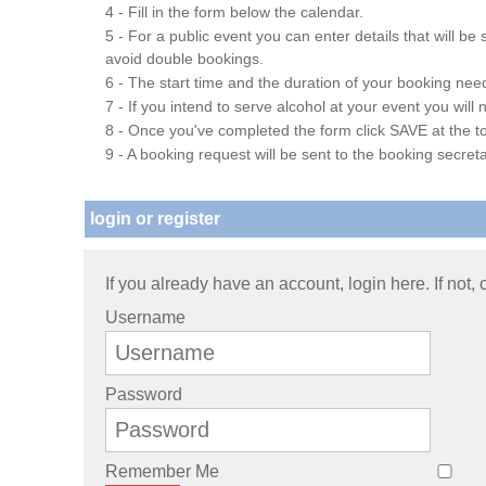
4 - Fill in the form below the calendar.
5 - For a public event you can enter details that will b
avoid double bookings.
6 - The start time and the duration of your booking needs
7 - If you intend to serve alcohol at your event you wil
8 - Once you've completed the form click SAVE at the to
9 - A booking request will be sent to the booking secreta
login or register
If you already have an account, login here. If not,
Username
Password
Remember Me