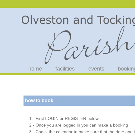
home
facilities
events
bookin
how to book
1 - First LOGIN or REGISTER below
2 - Once you are logged in you can make a booking
3 - Check the calendar to make sure that the date and t