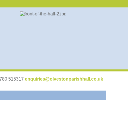
07780 515317
enquiries@olvestonparishhall.co.uk