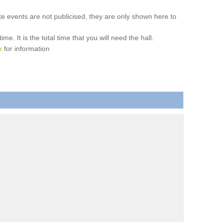
ate events are not publicised, they are only shown here to
. It is the total time that you will need the hall.
e
for information