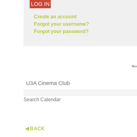
LOG IN
Create an account
Forgot your username?
Forgot your password?
Mon
U3A Cinema Club
Search Calendar
◀ BACK