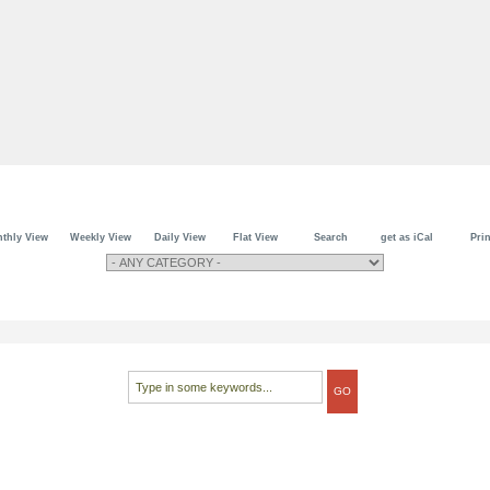
thly View
Weekly View
Daily View
Flat View
Search
get as iCal
Prin