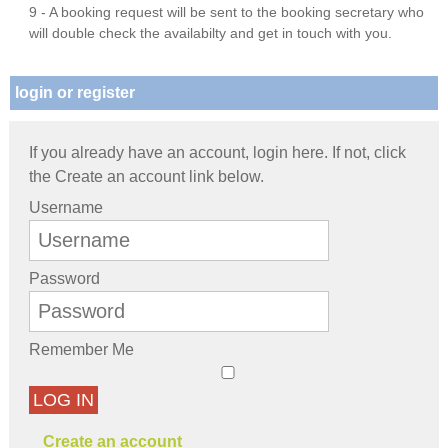
9 - A booking request will be sent to the booking secretary who
will double check the availabilty and get in touch with you.
login or register
If you already have an account, login here. If not, click
the Create an account link below.
Username
Password
Remember Me
LOG IN
Create an account