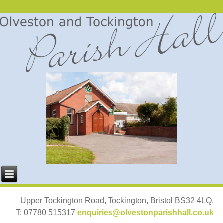
Upper Tockington Road, Tockington, Bristol BS32 4LQ,
T: 07780 515317
enquiries@olvestonparishhall.co.uk