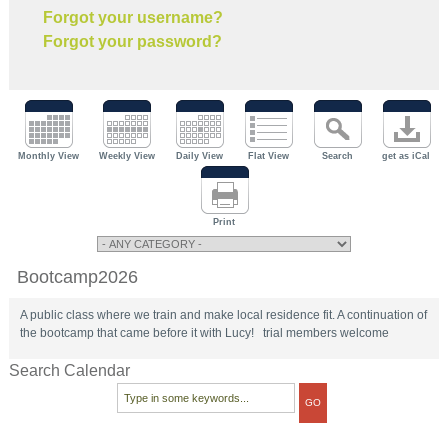
Forgot your username?
Forgot your password?
Monthly View
Weekly View
Daily View
Flat View
Search
get as iCal
Print
Bootcamp2026
A public class where we train and make local residence fit. A continuation of
the bootcamp that came before it with Lucy! trial members welcome
Search Calendar