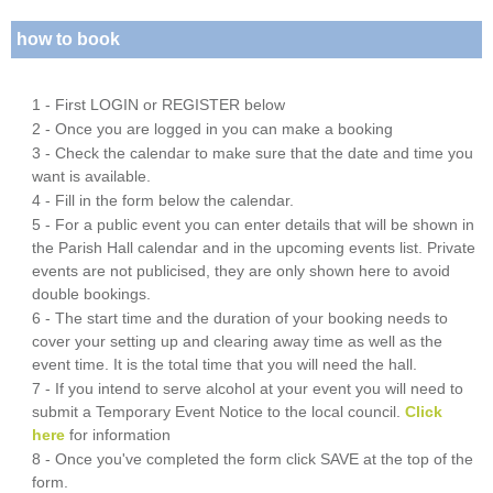
how to book
1 - First LOGIN or REGISTER below
2 - Once you are logged in you can make a booking
3 - Check the calendar to make sure that the date and time you
want is available.
4 - Fill in the form below the calendar.
5 - For a public event you can enter details that will be shown in
the Parish Hall calendar and in the upcoming events list. Private
events are not publicised, they are only shown here to avoid
double bookings.
6 - The start time and the duration of your booking needs to
cover your setting up and clearing away time as well as the
event time. It is the total time that you will need the hall.
7 - If you intend to serve alcohol at your event you will need to
submit a Temporary Event Notice to the local council.
Click
here
for information
8 - Once you've completed the form click SAVE at the top of the
form.