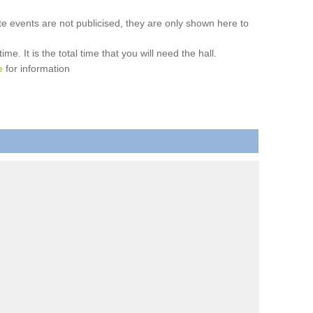
ate events are not publicised, they are only shown here to
. It is the total time that you will need the hall.
e
for information