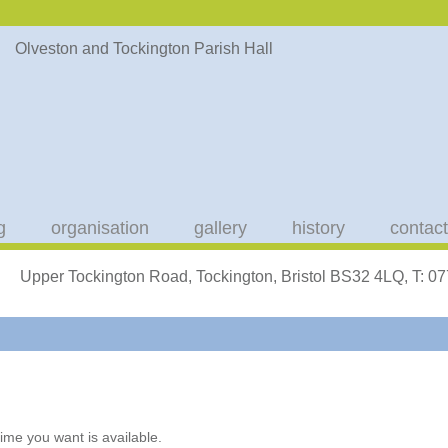
g
organisation
gallery
history
contact
Upper Tockington Road, Tockington, Bristol BS32 4LQ, T: 
ime you want is available.