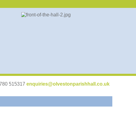
07780 515317
enquiries@olvestonparishhall.co.uk