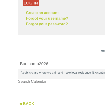
LOG IN
Create an account
Forgot your username?
Forgot your password?
Mon
Bootcamp2026
A public class where we train and make local residence fit. A con
Search Calendar
◀ BACK