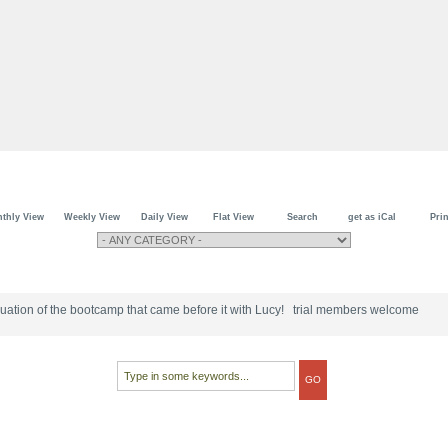
thly View
Weekly View
Daily View
Flat View
Search
get as iCal
Prin
tinuation of the bootcamp that came before it with Lucy! trial members welcome