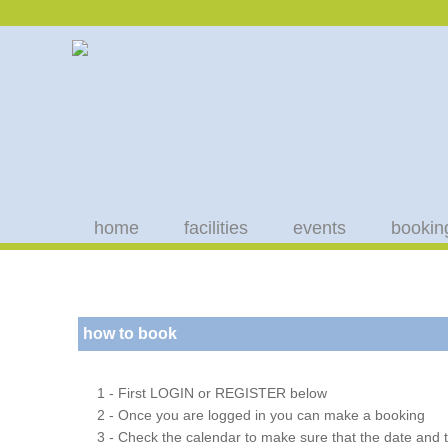
home
facilities
events
bookin
how to book
1 - First LOGIN or REGISTER below
2 - Once you are logged in you can make a booking
3 - Check the calendar to make sure that the date and t