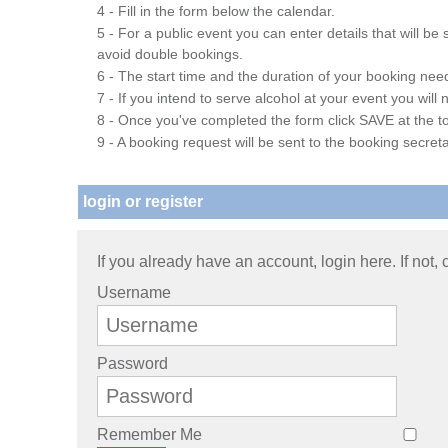
4 - Fill in the form below the calendar.
5 - For a public event you can enter details that will b
avoid double bookings.
6 - The start time and the duration of your booking needs
7 - If you intend to serve alcohol at your event you wil
8 - Once you've completed the form click SAVE at the to
9 - A booking request will be sent to the booking secreta
login or register
If you already have an account, login here. If not,
Username
Password
Remember Me