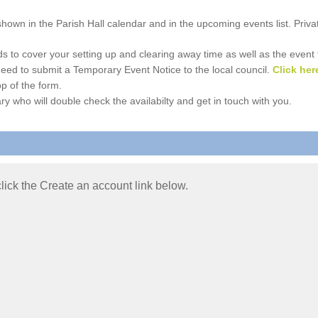
e shown in the Parish Hall calendar and in the upcoming events list. Priv
 to cover your setting up and clearing away time as well as the event time
l need to submit a Temporary Event Notice to the local council.
Click her
p of the form.
ry who will double check the availabilty and get in touch with you.
 click the Create an account link below.