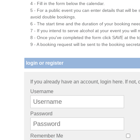
4 - Fill in the form below the calendar.
5 - For a public event you can enter details that will b
avoid double bookings.
6 - The start time and the duration of your booking needs
7 - If you intend to serve alcohol at your event you wil
8 - Once you've completed the form click SAVE at the to
9 - A booking request will be sent to the booking secreta
login or register
If you already have an account, login here. If not,
Username
Password
Remember Me