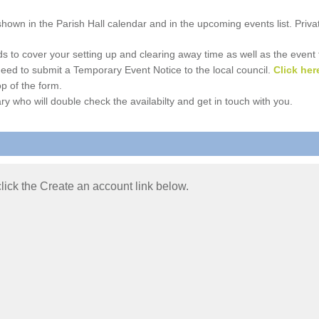
e shown in the Parish Hall calendar and in the upcoming events list. Priv
 to cover your setting up and clearing away time as well as the event time
l need to submit a Temporary Event Notice to the local council.
Click her
p of the form.
ry who will double check the availabilty and get in touch with you.
 click the Create an account link below.