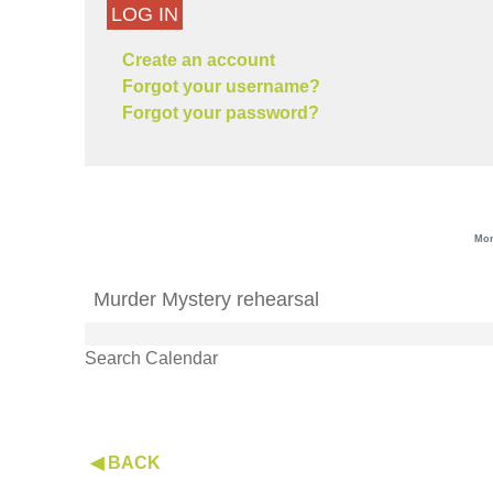
LOG IN
Create an account
Forgot your username?
Forgot your password?
Mon
Murder Mystery rehearsal
Search Calendar
◀ BACK