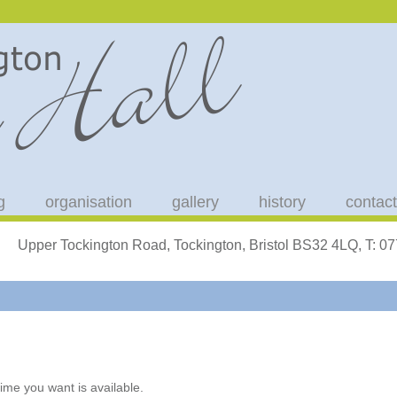
g
organisation
gallery
history
contact
Upper Tockington Road, Tockington, Bristol BS32 4LQ, T: 
ime you want is available.