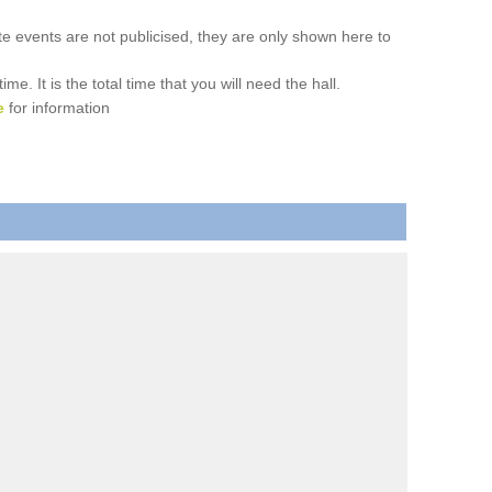
ate events are not publicised, they are only shown here to
. It is the total time that you will need the hall.
e
for information