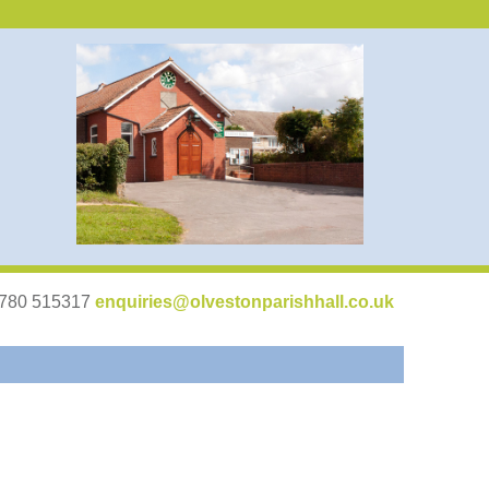
07780 515317
enquiries@olvestonparishhall.co.uk