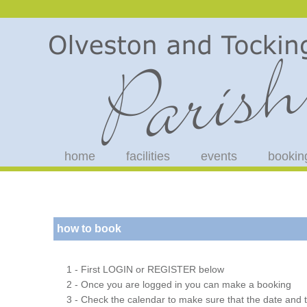
home
facilities
events
bookin
how to book
1 - First LOGIN or REGISTER below
2 - Once you are logged in you can make a booking
3 - Check the calendar to make sure that the date and t