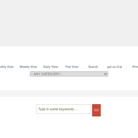
thly View
Weekly View
Daily View
Flat View
Search
get as iCal
Prin