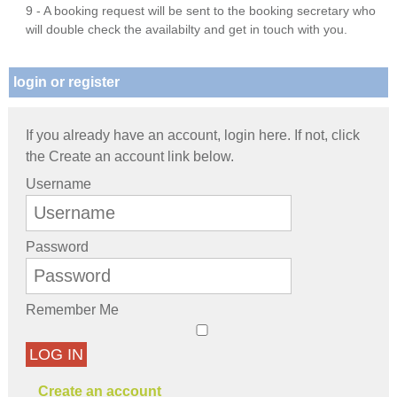
9 - A booking request will be sent to the booking secretary who
will double check the availabilty and get in touch with you.
login or register
If you already have an account, login here. If not, click
the Create an account link below.
Username
Password
Remember Me
LOG IN
Create an account