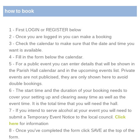
how to book
1 - First LOGIN or REGISTER below
2 - Once you are logged in you can make a booking
3 - Check the calendar to make sure that the date and time you
want is available.
4 - Fill in the form below the calendar.
5 - For a public event you can enter details that will be shown in
the Parish Hall calendar and in the upcoming events list. Private
events are not publicised, they are only shown here to avoid
double bookings.
6 - The start time and the duration of your booking needs to
cover your setting up and clearing away time as well as the
event time. It is the total time that you will need the hall.
7 - If you intend to serve alcohol at your event you will need to
submit a Temporary Event Notice to the local council.
Click
here
for information
8 - Once you've completed the form click SAVE at the top of the
form.