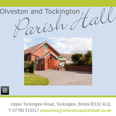
Upper Tockington Road, Tockington, Bristol BS32 4LQ,
T: 07780 515317
enquiries@olvestonparishhall.co.uk