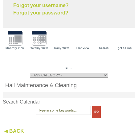
Forgot your username?
Forgot your password?
Monthly View
Weekly View
Daily View
Flat View
Search
get as iCal
Print
Hall Maintenance & Cleaning
Search Calendar
◀ BACK