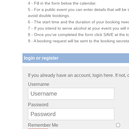
4 - Fill in the form below the calendar.
5 - For a public event you can enter details that will b
avoid double bookings.
6 - The start time and the duration of your booking needs
7 - If you intend to serve alcohol at your event you wil
8 - Once you've completed the form click SAVE at the to
9 - A booking request will be sent to the booking secreta
login or register
If you already have an account, login here. If not,
Username
Password
Remember Me