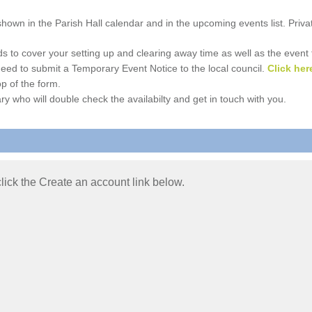
e shown in the Parish Hall calendar and in the upcoming events list. Priv
 to cover your setting up and clearing away time as well as the event time
l need to submit a Temporary Event Notice to the local council.
Click her
p of the form.
ry who will double check the availabilty and get in touch with you.
 click the Create an account link below.