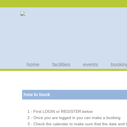
home
facilities
events
bookin
how to book
1 - First LOGIN or REGISTER below
2 - Once you are logged in you can make a booking
3 - Check the calendar to make sure that the date and t