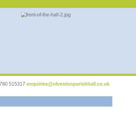
07780 515317
enquiries@olvestonparishhall.co.uk