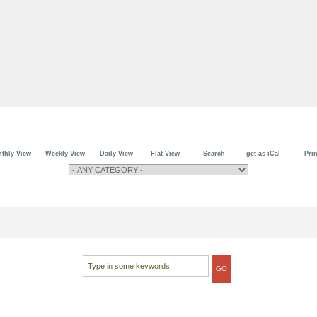
thly View
Weekly View
Daily View
Flat View
Search
get as iCal
Prin