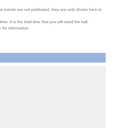
ate events are not publicised, they are only shown here to
. It is the total time that you will need the hall.
e
for information