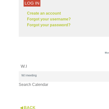
LOG IN
Create an account
Forgot your username?
Forgot your password?
Mon
W.I
W.I meeting
Search Calendar
◀ BACK