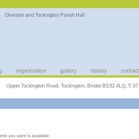
g
organisation
gallery
history
contact
Upper Tockington Road, Tockington, Bristol BS32 4LQ, T: 
ime you want is available.