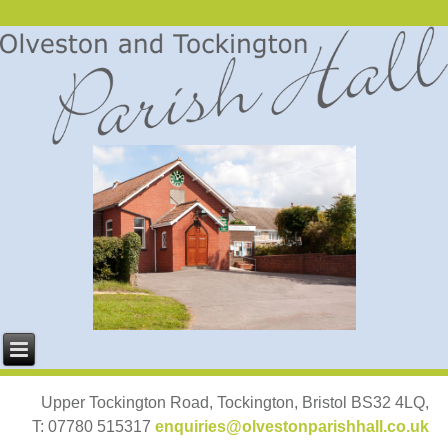
Upper Tockington Road, Tockington, Bristol BS32 4LQ,
T: 07780 515317
enquiries@olvestonparishhall.co.uk