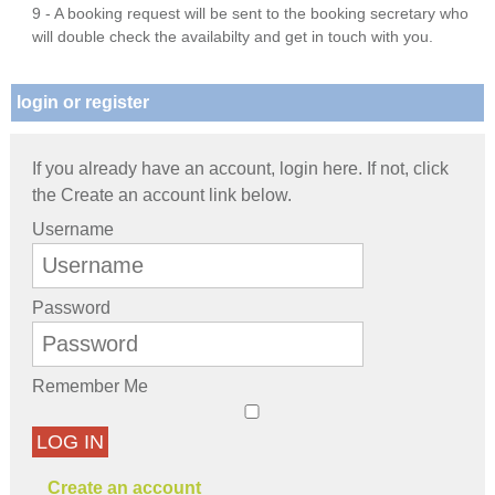
9 - A booking request will be sent to the booking secretary who
will double check the availabilty and get in touch with you.
login or register
If you already have an account, login here. If not, click
the Create an account link below.
Username
Password
Remember Me
LOG IN
Create an account