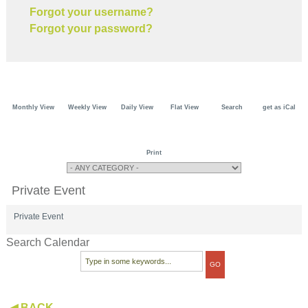
Forgot your username?
Forgot your password?
Monthly View
Weekly View
Daily View
Flat View
Search
get as iCal
Print
Private Event
Private Event
Search Calendar
◀ BACK