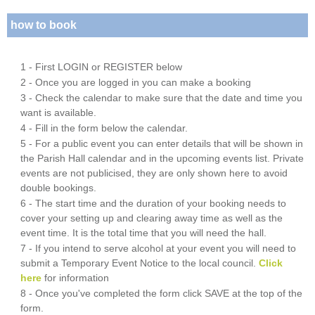
how to book
1 - First LOGIN or REGISTER below
2 - Once you are logged in you can make a booking
3 - Check the calendar to make sure that the date and time you
want is available.
4 - Fill in the form below the calendar.
5 - For a public event you can enter details that will be shown in
the Parish Hall calendar and in the upcoming events list. Private
events are not publicised, they are only shown here to avoid
double bookings.
6 - The start time and the duration of your booking needs to
cover your setting up and clearing away time as well as the
event time. It is the total time that you will need the hall.
7 - If you intend to serve alcohol at your event you will need to
submit a Temporary Event Notice to the local council.
Click
here
for information
8 - Once you've completed the form click SAVE at the top of the
form.