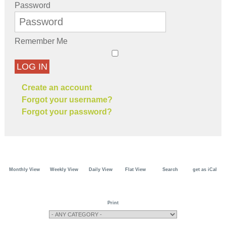
Password
Remember Me
LOG IN
Create an account
Forgot your username?
Forgot your password?
Monthly View
Weekly View
Daily View
Flat View
Search
get as iCal
Print