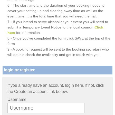
6 - The start time and the duration of your booking needs to
cover your setting up and clearing away time as well as the
event time. It is the total time that you will need the hall.
7 - If you intend to serve alcohol at your event you will need to
submit a Temporary Event Notice to the local council.
Click
here
for information
8 - Once you've completed the form click SAVE at the top of the
form.
9 - A booking request will be sent to the booking secretary who
will double check the availabilty and get in touch with you.
login or register
If you already have an account, login here. If not, click
the Create an account link below.
Username