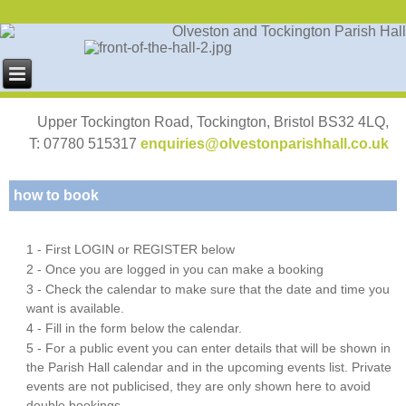
Upper Tockington Road, Tockington, Bristol BS32 4LQ,
T: 07780 515317
enquiries@olvestonparishhall.co.uk
how to book
1 - First LOGIN or REGISTER below
2 - Once you are logged in you can make a booking
3 - Check the calendar to make sure that the date and time you
want is available.
4 - Fill in the form below the calendar.
5 - For a public event you can enter details that will be shown in
the Parish Hall calendar and in the upcoming events list. Private
events are not publicised, they are only shown here to avoid
double bookings.