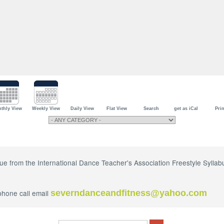
thly View
Weekly View
Daily View
Flat View
Search
get as iCal
Prin
ique from the International Dance Teacher's Association Freestyle Syll
phone call email
severndanceandfitness@yahoo.com