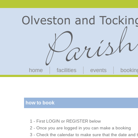
home
facilities
events
bookin
how to book
1 - First LOGIN or REGISTER below
2 - Once you are logged in you can make a booking
3 - Check the calendar to make sure that the date and t