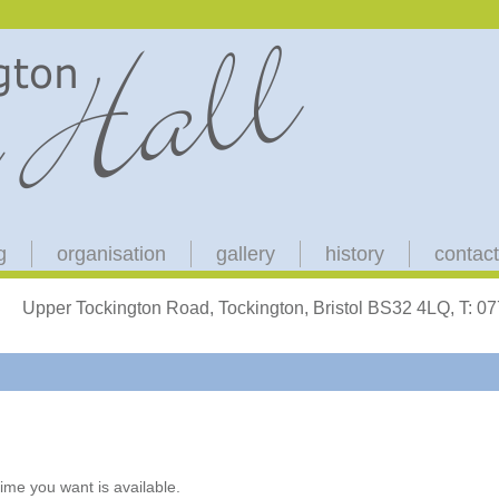
g
organisation
gallery
history
contact
Upper Tockington Road, Tockington, Bristol BS32 4LQ, T: 
ime you want is available.