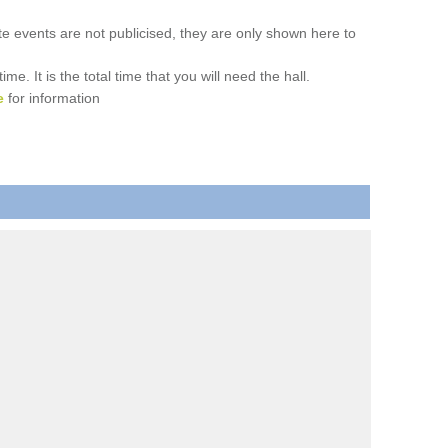
ate events are not publicised, they are only shown here to
. It is the total time that you will need the hall.
e
for information