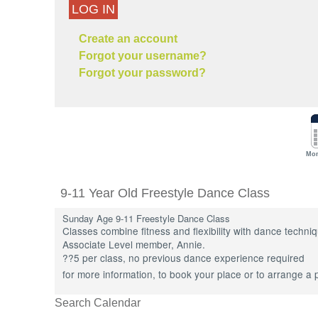
LOG IN
Create an account
Forgot your username?
Forgot your password?
Mon
9-11 Year Old Freestyle Dance Class
Sunday Age 9-11 Freestyle Dance Class
Classes combine fitness and flexibility with dance techn
Associate Level member, Annie.
??5 per class, no previous dance experience required
for more information, to book your place or to arrange a 
Search Calendar