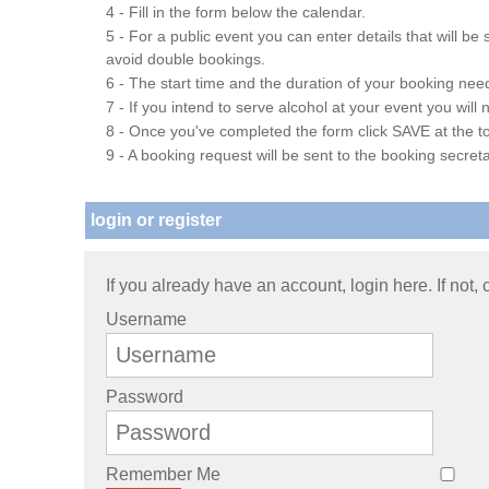
4 - Fill in the form below the calendar.
5 - For a public event you can enter details that will b
avoid double bookings.
6 - The start time and the duration of your booking needs
7 - If you intend to serve alcohol at your event you wil
8 - Once you've completed the form click SAVE at the to
9 - A booking request will be sent to the booking secreta
login or register
If you already have an account, login here. If not,
Username
Password
Remember Me