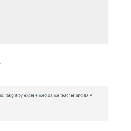
t
abus, taught by experienced dance teacher and IDTA