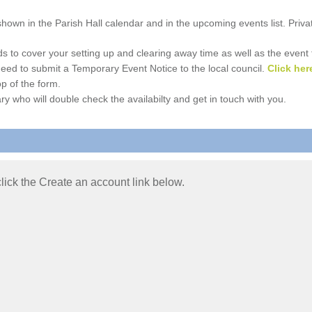
e shown in the Parish Hall calendar and in the upcoming events list. Priv
 to cover your setting up and clearing away time as well as the event time
l need to submit a Temporary Event Notice to the local council.
Click her
p of the form.
ry who will double check the availabilty and get in touch with you.
 click the Create an account link below.