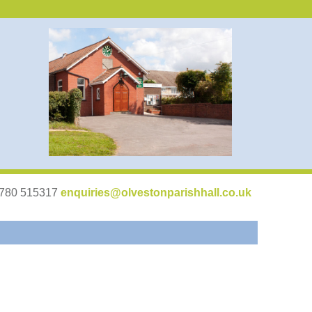
07780 515317
enquiries@olvestonparishhall.co.uk