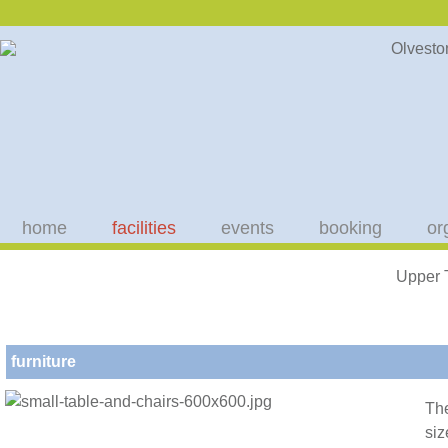
home
facilities
events
booking
or
Upper 
furniture
The
siz