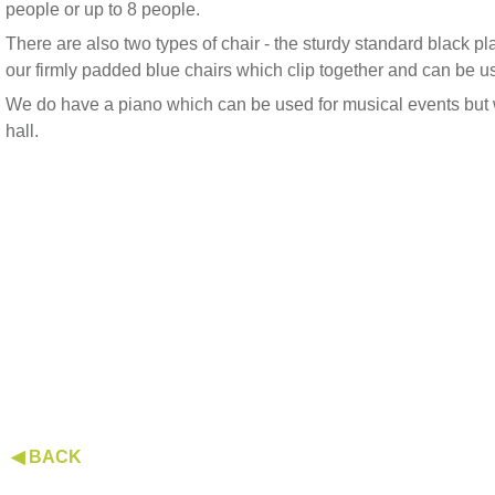
people or up to 8 people.
There are also two types of chair - the sturdy standard black p
our firmly padded blue chairs which clip together and can be u
We do have a piano which can be used for musical events but 
hall.
◀ BACK