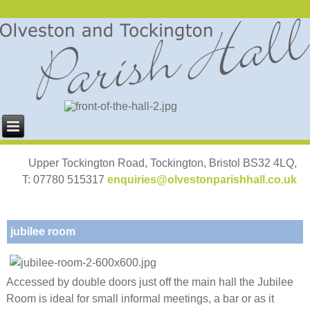
Upper Tockington Road, Tockington, Bristol BS32 4LQ,
T: 07780 515317
enquiries@olvestonparishhall.co.uk
jubilee room
Accessed by double doors just off the main hall the Jubilee
Room is ideal for small informal meetings, a bar or as it