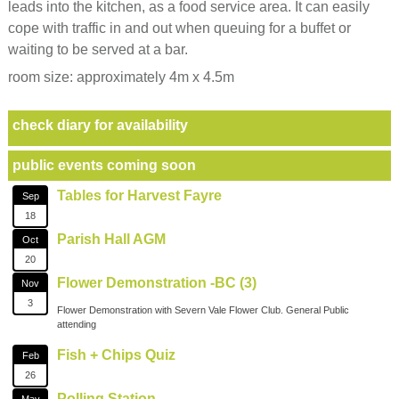
leads into the kitchen, as a food service area. It can easily
cope with traffic in and out when queuing for a buffet or
waiting to be served at a bar.
room size: approximately 4m x 4.5m
check diary for availability
public events coming soon
Tables for Harvest Fayre
Sep
18
Parish Hall AGM
Oct
20
Flower Demonstration -BC (3)
Nov
3
Flower Demonstration with Severn Vale Flower Club. General Public
attending
Fish + Chips Quiz
Feb
26
Polling Station
May