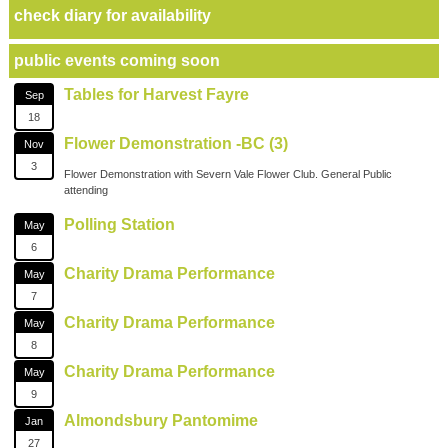
check diary for availability
public events coming soon
Tables for Harvest Fayre
Sep
18
Flower Demonstration -BC (3)
Nov
3
Flower Demonstration with Severn Vale Flower Club. General Public
attending
Polling Station
May
6
Charity Drama Performance
May
7
Charity Drama Performance
May
8
Charity Drama Performance
May
9
Almondsbury Pantomime
Jan
27