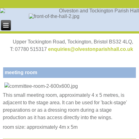
Upper Tockington Road, Tockington, Bristol BS32 4LQ,
T: 07780 515317
enquiries@olvestonparishhall.co.uk
meeting room
This small meeting room, approximately 4 x 5 metres, is
adjacent to the stage area. It can be used for 'back-stage'
preparations or as a dressing room during a stage
production as it has access directly into the wings.
room size: approximately 4m x 5m