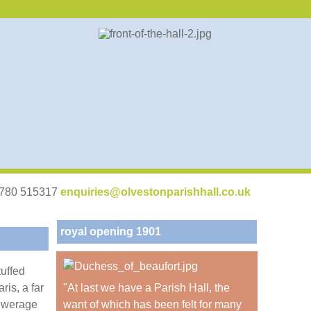
07780 515317
enquiries@olvestonparishhall.co.uk
royal opening 1901
tuffed
ris, a far
"At last we have a Parish Hall, the
sewerage
want of which has been felt for many