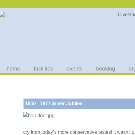
home
facilities
events
booking
or
1950 - 1977 Silver Jubilee
cry from today’s more conservative tastes! It wasn't