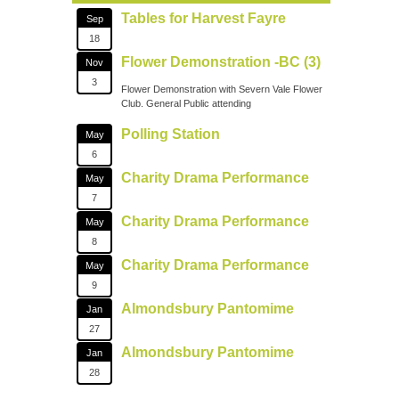
Tables for Harvest Fayre
Sep
18
Flower Demonstration -BC (3)
Nov
3
Flower Demonstration with Severn Vale Flower
Club. General Public attending
Polling Station
May
6
Charity Drama Performance
May
7
Charity Drama Performance
May
8
Charity Drama Performance
May
9
Almondsbury Pantomime
Jan
27
Almondsbury Pantomime
Jan
28