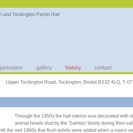
ganisation
gallery
history
contact
Upper Tockington Road, Tockington, Bristol BS32 4LQ, T: 
Through the 1950s the hall interior was decorated with s
animal heads shot by the 'Salmon' family during their safa
 until the mid 1960s that flush toilets were added when a mains 