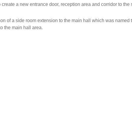
 create a new entrance door, reception area and corridor to the s
tion of a side room extension to the main hall which was named 
 the main hall area.