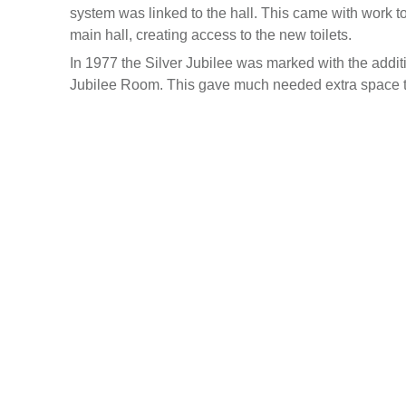
system was linked to the hall. This came with work to
main hall, creating access to the new toilets.
In 1977 the Silver Jubilee was marked with the addi
Jubilee Room. This gave much needed extra space to