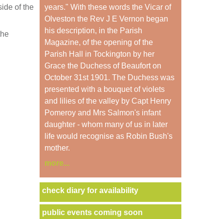
ide of the
years." With these words the Vicar of
Olveston the Rev J E Vernon began
his description, in the Parish
the
Magazine, of the opening of the
Parish Hall in Tockington by her
Grace the Duchess of Beaufort on
October 31st 1901. The Duchess was
presented with a bouquet of violets
and lilies of the valley by Capt Henry
Pomeroy and Mrs Salmon's infant
daughter - whom many of us in later
life would recognise as Robin Bush's
mother.
more...
check diary for availability
public events coming soon